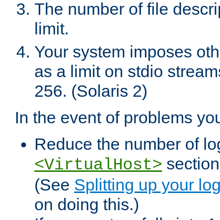
The number of file descr
limit.
Your system imposes other
as a limit on stdio stream
256. (Solaris 2)
In the event of problems yo
Reduce the number of log f
sections
<VirtualHost>
(See
Splitting up your log
on doing this.)