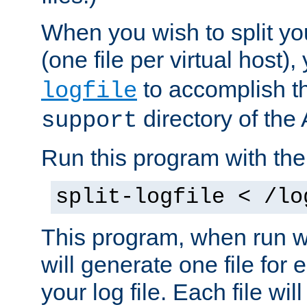
When you wish to split you
(one file per virtual host
to accomplish thi
logfile
directory of the 
support
Run this program with t
split-logfile < /lo
This program, when run wi
will generate one file for 
your log file. Each file wil