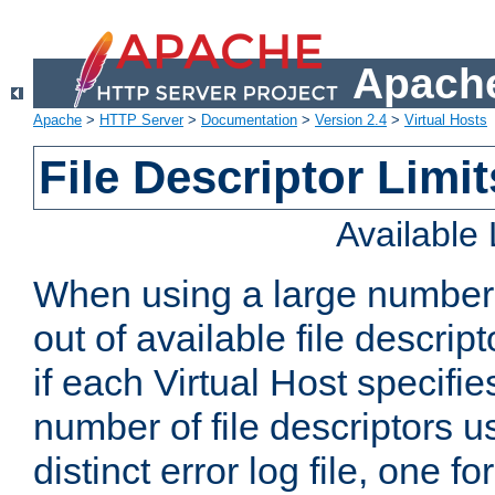
Apache
Apache
>
HTTP Server
>
Documentation
>
Version 2.4
>
Virtual Hosts
File Descriptor Limit
Available
When using a large number 
out of available file descri
if each Virtual Host specifies
number of file descriptors 
distinct error log file, one fo