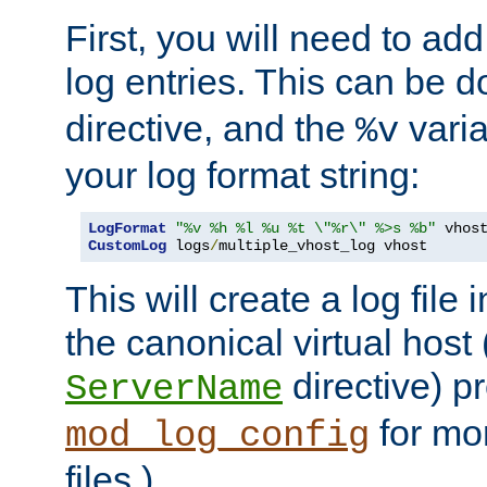
First, you will need to add
log entries. This can be 
directive, and the
varia
%v
your log format string:
LogFormat
"%v %h %l %u %t \"%r\" %>s %b"
CustomLog
 logs
/
multiple_vhost_log vhost
This will create a log file
the canonical virtual host
directive) p
ServerName
for mo
mod_log_config
files.)