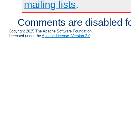
mailing lists
.
Comments are disabled fo
Copyright 2025 The Apache Software Foundation.
Licensed under the
Apache License, Version 2.0
.