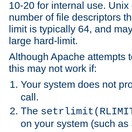
10-20 for internal use. Unix
number of file descriptors 
limit is typically 64, and m
large hard-limit.
Although Apache attempts to
this may not work if:
Your system does not pr
call.
The
setrlimit(RLIMI
on your system (such as 