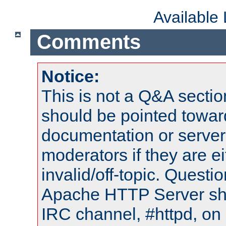
Available
Comments
Notice:
This is not a Q&A sect
should be pointed towar
documentation or serve
moderators if they are 
invalid/off-topic. Quest
Apache HTTP Server shou
IRC channel, #httpd, on 