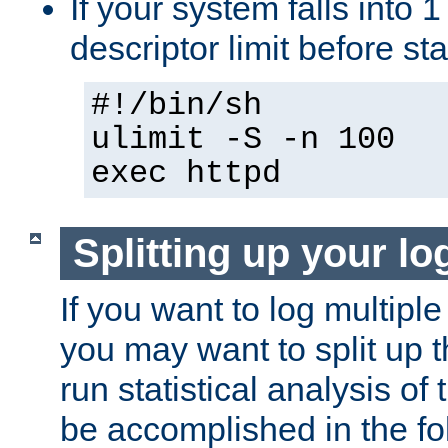
If your system falls into 1
descriptor limit before st
#!/bin/sh
ulimit -S -n 100
exec httpd
Splitting up your log
If you want to log multiple
you may want to split up th
run statistical analysis of
be accomplished in the f