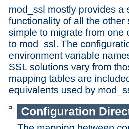
mod_ssl mostly provides a s
functionality of all the other 
simple to migrate from one 
to mod_ssl. The configurati
environment variable names
SSL solutions vary from th
mapping tables are included
equivalents used by mod_ss
Configuration Direc
The mapping between conf