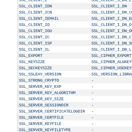
SSL_CLIENT_IDN
SSL_CLIENT_I_DN
SSL_CLIENT_ICN
SSL_CLIENT_I_DN_C
SSL_CLIENT_IEMAIL
SSL_CLIENT_I_DN_E
SSL_CLIENT_IO
SSL_CLIENT_I_DN_O
SSL_CLIENT_IOU
SSL_CLIENT_I_DN_O
SSL_CLIENT_IC
SSL_CLIENT_I_DN_C
SSL_CLIENT_ISP
SSL_CLIENT_I_DN_S
SSL_CLIENT_IL
SSL_CLIENT_I_DN_L
SSL_EXPORT
SSL_CIPHER_EXPORT
SSL_KEYSIZE
SSL_CIPHER_ALGKEY
SSL_SECKEYSIZE
SSL_CIPHER_USEKEY
SSL_SSLEAY_VERSION
SSL_VERSION_LIBRA
SSL_STRONG_CRYPTO
-
SSL_SERVER_KEY_EXP
-
SSL_SERVER_KEY_ALGORITHM
-
SSL_SERVER_KEY_SIZE
-
SSL_SERVER_SESSIONDIR
-
SSL_SERVER_CERTIFICATELOGDIR
-
SSL_SERVER_CERTFILE
-
SSL_SERVER_KEYFILE
-
SSL_SERVER_KEYFILETYPE
-