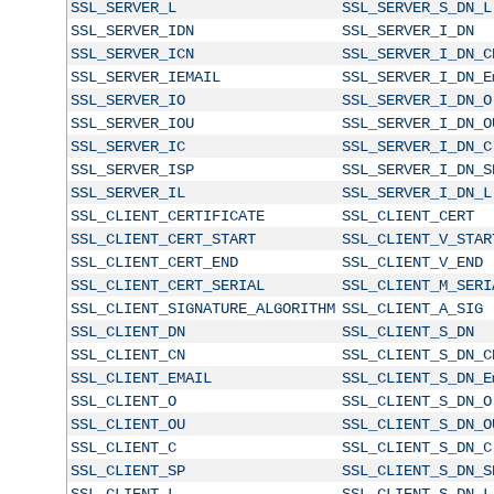
SSL_SERVER_L
SSL_SERVER_S_DN_L
SSL_SERVER_IDN
SSL_SERVER_I_DN
SSL_SERVER_ICN
SSL_SERVER_I_DN_C
SSL_SERVER_IEMAIL
SSL_SERVER_I_DN_E
SSL_SERVER_IO
SSL_SERVER_I_DN_O
SSL_SERVER_IOU
SSL_SERVER_I_DN_O
SSL_SERVER_IC
SSL_SERVER_I_DN_C
SSL_SERVER_ISP
SSL_SERVER_I_DN_S
SSL_SERVER_IL
SSL_SERVER_I_DN_L
SSL_CLIENT_CERTIFICATE
SSL_CLIENT_CERT
SSL_CLIENT_CERT_START
SSL_CLIENT_V_STAR
SSL_CLIENT_CERT_END
SSL_CLIENT_V_END
SSL_CLIENT_CERT_SERIAL
SSL_CLIENT_M_SERI
SSL_CLIENT_SIGNATURE_ALGORITHM
SSL_CLIENT_A_SIG
SSL_CLIENT_DN
SSL_CLIENT_S_DN
SSL_CLIENT_CN
SSL_CLIENT_S_DN_C
SSL_CLIENT_EMAIL
SSL_CLIENT_S_DN_E
SSL_CLIENT_O
SSL_CLIENT_S_DN_O
SSL_CLIENT_OU
SSL_CLIENT_S_DN_O
SSL_CLIENT_C
SSL_CLIENT_S_DN_C
SSL_CLIENT_SP
SSL_CLIENT_S_DN_S
SSL_CLIENT_L
SSL_CLIENT_S_DN_L