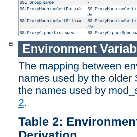
name
-
SSL_Group
dir
SSLProxyMachineCertPath
SSLProxyMachineCerti
dir
file
SSLProxyMachineCertFile
SSLProxyMachineCerti
file
spec
s
SSLProxyCipherList
SSLProxyCipherSpec
Environment Variab
The mapping between env
names used by the older 
the names used by mod_ss
2
.
Table 2: Environment
Derivation