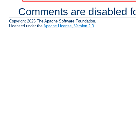
Comments are disabled fo
Copyright 2025 The Apache Software Foundation.
Licensed under the
Apache License, Version 2.0
.