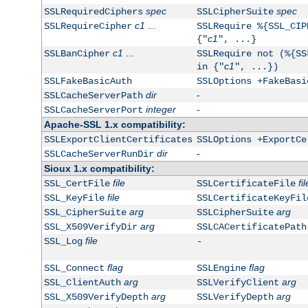
spec
spec
SSLRequiredCiphers
SSLCipherSuite
c1
...
SSLRequireCipher
SSLRequire %{SSL_CIP
c1
{"
", ...}
c1
...
SSLBanCipher
SSLRequire not (%{SS
c1
in {"
", ...})
SSLFakeBasicAuth
SSLOptions +FakeBasi
dir
-
SSLCacheServerPath
integer
-
SSLCacheServerPort
Apache-SSL 1.x compatibility:
SSLExportClientCertificates
SSLOptions +ExportCe
dir
-
SSLCacheServerRunDir
Sioux 1.x compatibility:
file
fil
SSL_CertFile
SSLCertificateFile
file
SSL_KeyFile
SSLCertificateKeyFil
arg
arg
SSL_CipherSuite
SSLCipherSuite
arg
SSL_X509VerifyDir
SSLCACertificatePath
file
SSL_Log
-
flag
flag
SSL_Connect
SSLEngine
arg
arg
SSL_ClientAuth
SSLVerifyClient
arg
arg
SSL_X509VerifyDepth
SSLVerifyDepth