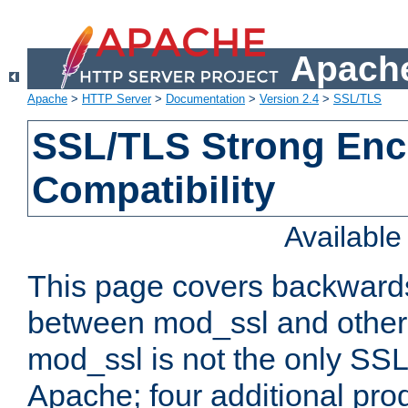
Apache
Apache
>
HTTP Server
>
Documentation
>
Version 2.4
>
SSL/TLS
SSL/TLS Strong Enc
Compatibility
Availabl
This page covers backwards
between mod_ssl and other 
mod_ssl is not the only SSL 
Apache; four additional pro