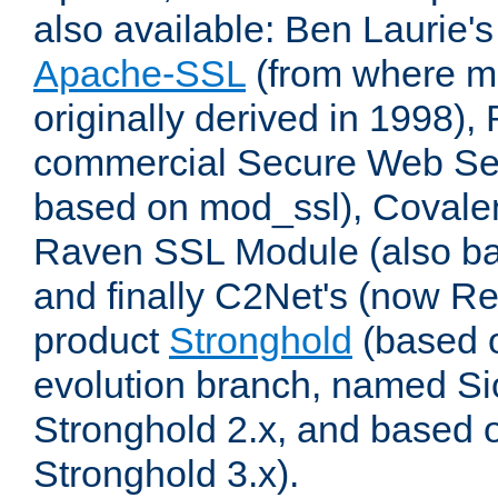
also available: Ben Laurie's
Apache-SSL
(from where m
originally derived in 1998),
commercial Secure Web Se
based on mod_ssl), Covale
Raven SSL Module (also b
and finally C2Net's (now R
product
Stronghold
(based o
evolution branch, named Si
Stronghold 2.x, and based 
Stronghold 3.x).