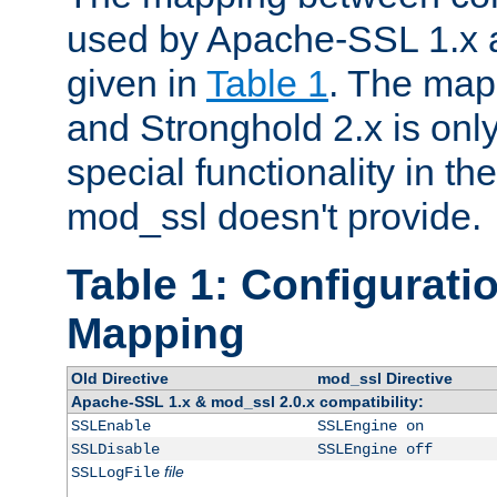
used by Apache-SSL 1.x a
given in
Table 1
. The map
and Stronghold 2.x is only
special functionality in t
mod_ssl doesn't provide.
Table 1: Configuratio
Mapping
Old Directive
mod_ssl Directive
Apache-SSL 1.x & mod_ssl 2.0.x compatibility:
SSLEnable
SSLEngine on
SSLDisable
SSLEngine off
file
SSLLogFile