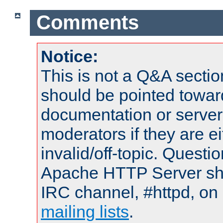
Comments
Notice:
This is not a Q&A sect
should be pointed towar
documentation or serve
moderators if they are 
invalid/off-topic. Quest
Apache HTTP Server shou
IRC channel, #httpd, on 
mailing lists
.