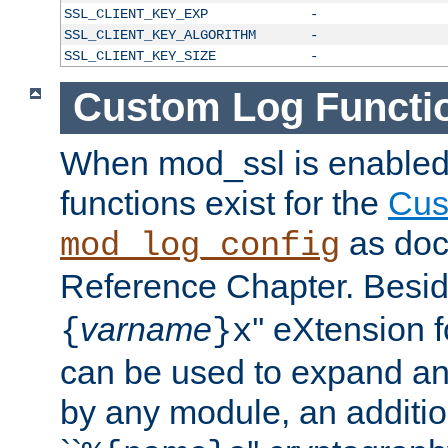
SSL_CLIENT_KEY_EXP
-
SSL_CLIENT_KEY_ALGORITHM
-
SSL_CLIENT_KEY_SIZE
-
Custom Log Functi
When mod_ssl is enabled,
functions exist for the
Cus
as doc
mod_log_config
Reference Chapter. Beside
varname
'' eXtension 
{
}x
can be used to expand an
by any module, an additi