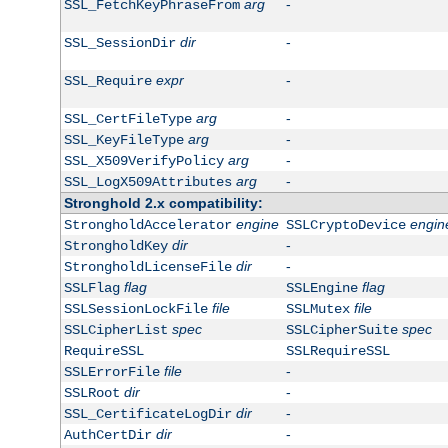
arg
-
SSL_FetchKeyPhraseFrom
dir
-
SSL_SessionDir
expr
-
SSL_Require
arg
-
SSL_CertFileType
arg
-
SSL_KeyFileType
arg
-
SSL_X509VerifyPolicy
arg
-
SSL_LogX509Attributes
Stronghold 2.x compatibility:
engine
engin
StrongholdAccelerator
SSLCryptoDevice
dir
-
StrongholdKey
dir
-
StrongholdLicenseFile
flag
flag
SSLFlag
SSLEngine
file
file
SSLSessionLockFile
SSLMutex
spec
spec
SSLCipherList
SSLCipherSuite
RequireSSL
SSLRequireSSL
file
-
SSLErrorFile
dir
-
SSLRoot
dir
-
SSL_CertificateLogDir
dir
-
AuthCertDir