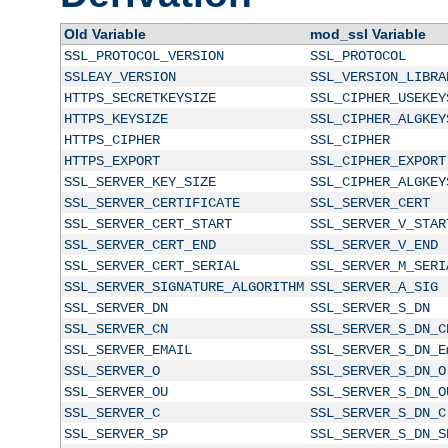
Old Variable
mod_ssl Variable
SSL_PROTOCOL_VERSION
SSL_PROTOCOL
SSLEAY_VERSION
SSL_VERSION_LIBRA
HTTPS_SECRETKEYSIZE
SSL_CIPHER_USEKEY
HTTPS_KEYSIZE
SSL_CIPHER_ALGKEY
HTTPS_CIPHER
SSL_CIPHER
HTTPS_EXPORT
SSL_CIPHER_EXPORT
SSL_SERVER_KEY_SIZE
SSL_CIPHER_ALGKEY
SSL_SERVER_CERTIFICATE
SSL_SERVER_CERT
SSL_SERVER_CERT_START
SSL_SERVER_V_STAR
SSL_SERVER_CERT_END
SSL_SERVER_V_END
SSL_SERVER_CERT_SERIAL
SSL_SERVER_M_SERI
SSL_SERVER_SIGNATURE_ALGORITHM
SSL_SERVER_A_SIG
SSL_SERVER_DN
SSL_SERVER_S_DN
SSL_SERVER_CN
SSL_SERVER_S_DN_C
SSL_SERVER_EMAIL
SSL_SERVER_S_DN_E
SSL_SERVER_O
SSL_SERVER_S_DN_O
SSL_SERVER_OU
SSL_SERVER_S_DN_O
SSL_SERVER_C
SSL_SERVER_S_DN_C
SSL_SERVER_SP
SSL_SERVER_S_DN_S