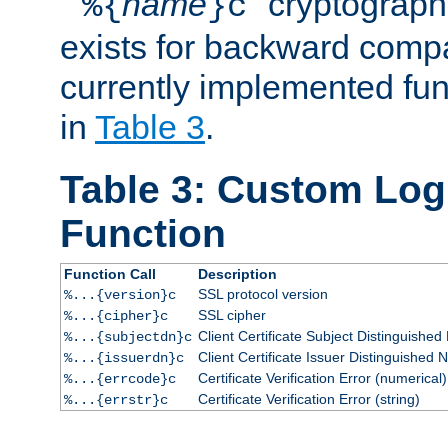
``
name
'' cryptograp
%{
}c
exists for backward compat
currently implemented func
in
Table 3
.
Table 3: Custom Lo
Function
Function Call
Description
SSL protocol version
%...{version}c
SSL cipher
%...{cipher}c
Client Certificate Subject Distinguishe
%...{subjectdn}c
Client Certificate Issuer Distinguished
%...{issuerdn}c
Certificate Verification Error (numerical)
%...{errcode}c
Certificate Verification Error (string)
%...{errstr}c