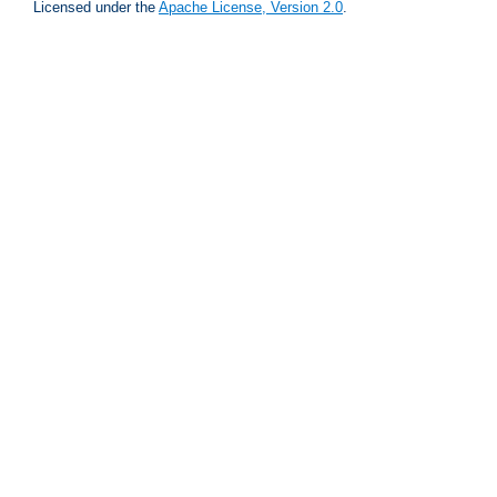
Licensed under the
Apache License, Version 2.0
.