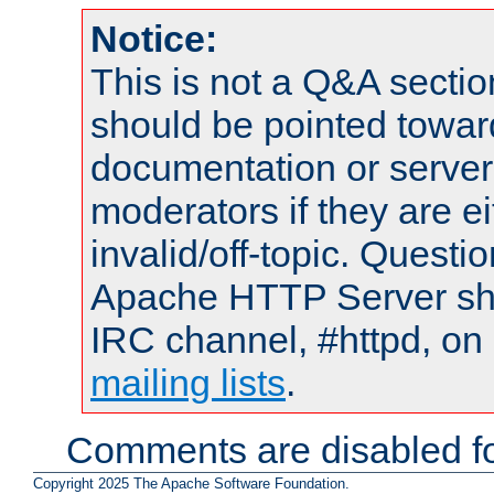
Notice:
This is not a Q&A sect
should be pointed towar
documentation or serve
moderators if they are 
invalid/off-topic. Quest
Apache HTTP Server shou
IRC channel, #httpd, on 
mailing lists
.
Comments are disabled fo
Copyright 2025 The Apache Software Foundation.