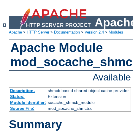
Apache
Apache
>
HTTP Server
>
Documentation
>
Version 2.4
>
Modules
Apache Module
mod_socache_shmc
Availabl
Description:
shmcb based shared object cache provider.
Status:
Extension
Module Identifier:
socache_shmcb_module
Source File:
mod_socache_shmcb.c
Summary