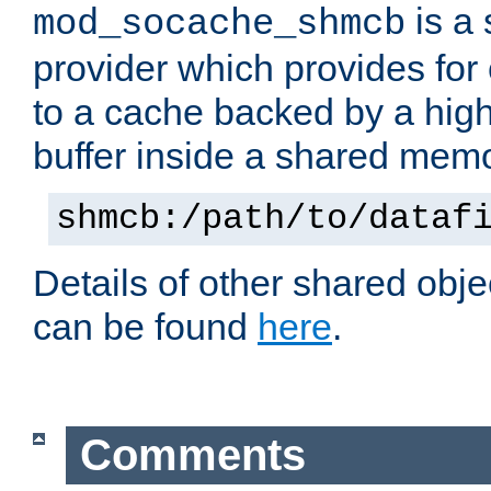
is a
mod_socache_shmcb
provider which provides for
to a cache backed by a hig
buffer inside a shared mem
shmcb:/path/to/dataf
Details of other shared obj
can be found
here
.
Comments