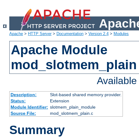
Apache
Apache
>
HTTP Server
>
Documentation
>
Version 2.4
>
Modules
Apache Module
mod_slotmem_plain
Availabl
Description:
Slot-based shared memory provider.
Status:
Extension
Module Identifier:
slotmem_plain_module
Source File:
mod_slotmem_plain.c
Summary