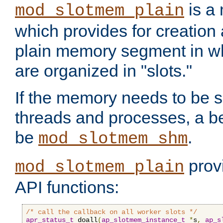
is a
mod_slotmem_plain
which provides for creation
plain memory segment in wh
are organized in "slots."
If the memory needs to be 
threads and processes, a be
be
.
mod_slotmem_shm
provi
mod_slotmem_plain
API functions:
/* call the callback on all worker slots */
apr_status_t
 doall
(
ap_slotmem_instance_t
*
s
,
ap_s