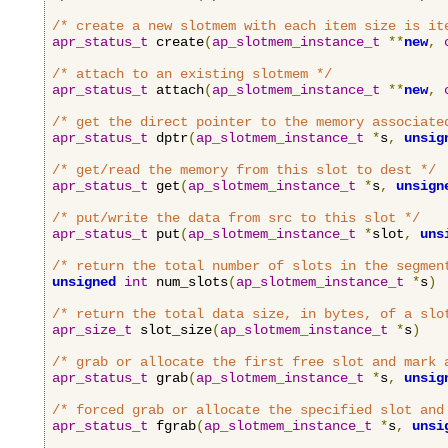
/* create a new slotmem with each item size is it
apr_status_t
 create
(
ap_slotmem_instance_t
**
new
,
/* attach to an existing slotmem */
apr_status_t
 attach
(
ap_slotmem_instance_t
**
new
,
/* get the direct pointer to the memory associate
apr_status_t
 dptr
(
ap_slotmem_instance_t
*
s
,
unsig
/* get/read the memory from this slot to dest */
apr_status_t
 get
(
ap_slotmem_instance_t
*
s
,
unsign
/* put/write the data from src to this slot */
apr_status_t
 put
(
ap_slotmem_instance_t
*
slot
,
uns
/* return the total number of slots in the segmen
unsigned
int
 num_slots
(
ap_slotmem_instance_t
*
s
)
/* return the total data size, in bytes, of a slo
apr_size_t
 slot_size
(
ap_slotmem_instance_t
*
s
)
/* grab or allocate the first free slot and mark 
apr_status_t
 grab
(
ap_slotmem_instance_t
*
s
,
unsig
/* forced grab or allocate the specified slot and
apr_status_t
 fgrab
(
ap_slotmem_instance_t
*
s
,
unsi