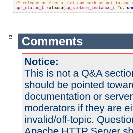
/* release or free a slot and mark as not in-use 
apr_status_t
 release
(
ap_slotmem_instance_t
*
s
,
un
Comments
Notice:
This is not a Q&A sect
should be pointed towar
documentation or serve
moderators if they are 
invalid/off-topic. Quest
Apache HTTP Server shou