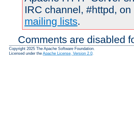
IRC channel, #httpd, on 
mailing lists
.
Comments are disabled fo
Copyright 2025 The Apache Software Foundation.
Licensed under the
Apache License, Version 2.0
.