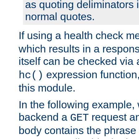
as quoting deliminators i
normal quotes.
If using a health check m
which results in a respon
itself can be checked via
expression function,
hc()
this module.
In the following example,
backend a
request an
GET
body contains the phrase