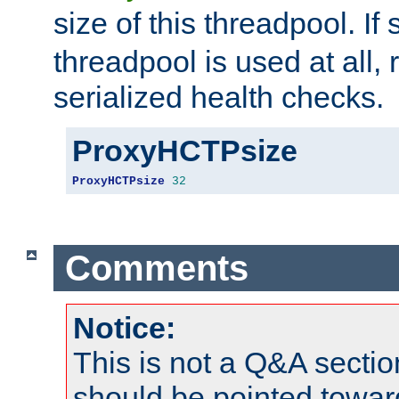
size of this threadpool. If 
threadpool is used at all, 
serialized health checks.
ProxyHCTPsize
ProxyHCTPsize
32
Comments
Notice:
This is not a Q&A sect
should be pointed towar