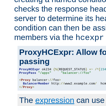
checks the response head
server to determine its h
condition can then be ass
members via the
hcexpr
ProxyHCExpr: Allow fo
passing
ProxyHCExpr
 ok234 
{%{
REQUEST_STATUS
}
=~
/^[
23
ProxyPass
"/apps"
"balancer://foo"
<
Proxy
 balancer
://
foo
>
BalancerMember
 http
://
www2
.
example
.
com
/
  hc
</
Proxy
>
The
expression
can use c