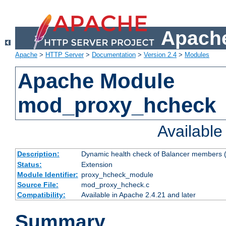
Apache
Apache
>
HTTP Server
>
Documentation
>
Version 2.4
>
Modules
Apache Module
mod_proxy_hcheck
Availabl
Description:
Dynamic health check of Balancer members (
Status:
Extension
Module Identifier:
proxy_hcheck_module
Source File:
mod_proxy_hcheck.c
Compatibility:
Available in Apache 2.4.21 and later
Summary