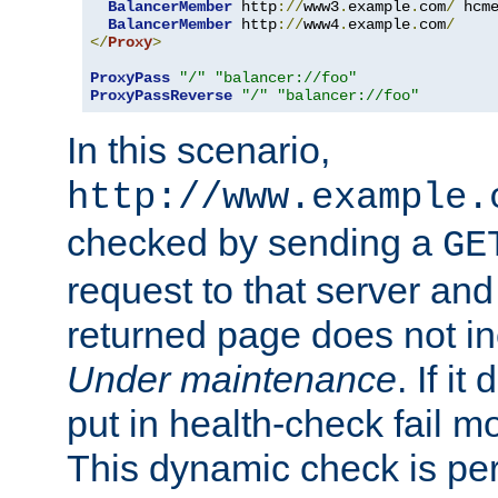
BalancerMember
 http
://
www3
.
example
.
com
/
 hcm
BalancerMember
 http
://
www4
.
example
.
com
/
</
Proxy
>
ProxyPass
"/"
"balancer://foo"
ProxyPassReverse
"/"
"balancer://foo"
In this scenario,
http://www.example.
checked by sending a
GE
request to that server and
returned page does not in
Under maintenance
. If it
put in health-check fail m
This dynamic check is pe