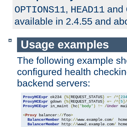
,
and
OPTIONS11
HEAD11
available in 2.4.55 and ab
Usage examples
The following example s
configured health checkin
backend servers:
ProxyHCExpr
 ok234 
{%{
REQUEST_STATUS
}
=~
/^[
23
ProxyHCExpr
 gdown 
{%{
REQUEST_STATUS
}
=~
/^[
5
]
ProxyHCExpr
 in_maint 
{
hc
(
'body'
)
!~
/
Under
 ma
<
Proxy
 balancer
://
foo
>
BalancerMember
 http
://
www
.
example
.
com
/
  hcm
BalancerMember
 http
://
www2
.
example
.
com
/
 hcm