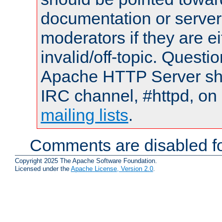
documentation or serve
moderators if they are 
invalid/off-topic. Quest
Apache HTTP Server shou
IRC channel, #httpd, on 
mailing lists
.
Comments are disabled fo
Copyright 2025 The Apache Software Foundation.
Licensed under the
Apache License, Version 2.0
.