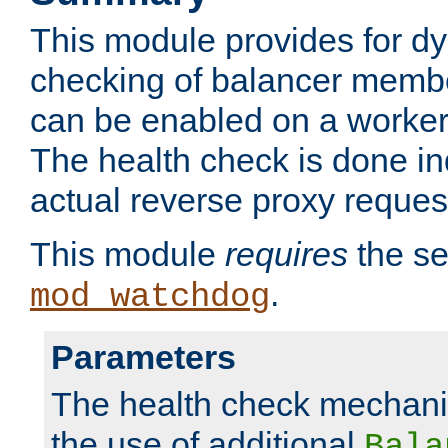
This module provides for d
checking of balancer membe
can be enabled on a worker
The health check is done in
actual reverse proxy reques
This module
requires
the se
.
mod_watchdog
Parameters
The health check mechani
the use of additional
Bala