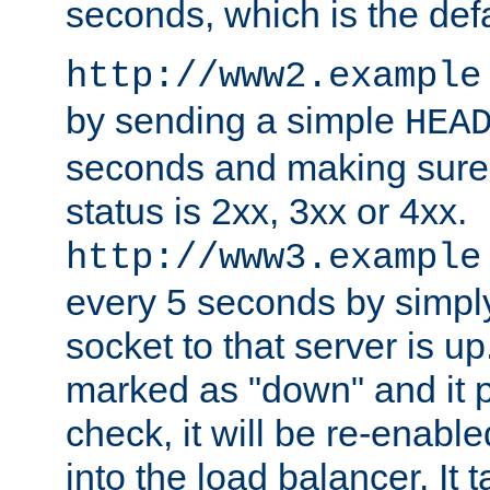
seconds, which is the defa
http://www2.example
by sending a simple
HEA
seconds and making sure 
status is 2xx, 3xx or 4xx.
http://www3.example
every 5 seconds by simply
socket to that server is up
marked as "down" and it 
check, it will be re-enab
into the load balancer. It