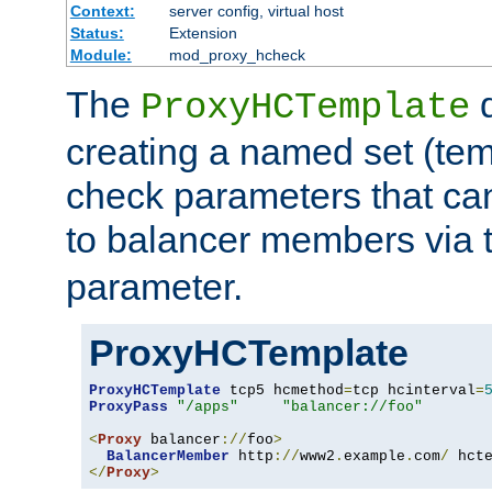
Context:
server config, virtual host
Status:
Extension
Module:
mod_proxy_hcheck
The
d
ProxyHCTemplate
creating a named set (tem
check parameters that ca
to balancer members via 
parameter.
ProxyHCTemplate
ProxyHCTemplate
 tcp5 hcmethod
=
tcp hcinterval
=
ProxyPass
"/apps"
"balancer://foo"
<
Proxy
 balancer
://
foo
>
BalancerMember
 http
://
www2
.
example
.
com
/
 hct
</
Proxy
>