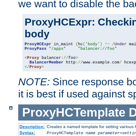
we want to disable the b
ProxyHCExpr: Checki
body
ProxyHCExpr
 in_maint 
{
hc
(
'body'
)
!~
/
Under
 ma
ProxyPass
"/apps"
"balancer://foo"
<
Proxy
 balancer
://
foo
>
BalancerMember
 http
://
www
.
example
.
com
/
 hcex
</
Proxy
>
NOTE:
Since response bod
it is best if used against 
ProxyHCTemplate
D
Description:
Creates a named template for setting various
Syntax:
ProxyHCTemplate
name
parameter
=
setti