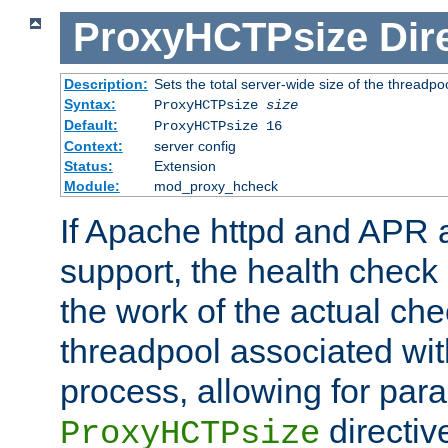
ProxyHCTPsize
Dir
Description:
Sets the total server-wide size of the threadp
Syntax:
ProxyHCTPsize
size
Default:
ProxyHCTPsize 16
Context:
server config
Status:
Extension
Module:
mod_proxy_hcheck
If Apache httpd and APR a
support, the health check 
the work of the actual che
threadpool associated wi
process, allowing for para
directiv
ProxyHCTPsize