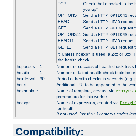
TCP
Check that a socket to the 
you up"
OPTIONS
Send a
requ
HTTP OPTIONS
HEAD
Send a
request
HTTP HEAD
GET
Send a
request t
HTTP GET
OPTIONS11
Send a
requ
HTTP OPTIONS
HEAD11
Send a
request
HTTP HEAD
GET11
Send a
request t
HTTP GET
*: Unless
is used, a 2xx or 3xx H
hcexpr
the health check
hcpasses
1
Number of successful health check tests 
hcfails
1
Number of failed health check tests befor
hcinterval
30
Period of health checks in seconds (e.g.
hcuri
Additional URI to be appended to the wor
hctemplate
Name of template, created via
ProxyHCT
parameters for this worker
hcexpr
Name of expression, created via
ProxyH
for health.
If not used, 2xx thru 3xx status codes im
Compatibility: