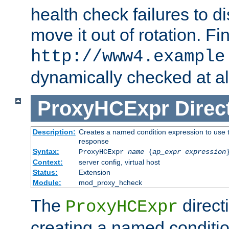
health check failures to d
move it out of rotation. Fin
http://www4.example
dynamically checked at al
ProxyHCExpr
Direc
Description:
Creates a named condition expression to use t
response
Syntax:
ProxyHCExpr
name
{
ap_expr expression
Context:
server config, virtual host
Status:
Extension
Module:
mod_proxy_hcheck
The
direct
ProxyHCExpr
creating a named conditio