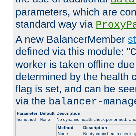
parameters, which are conf
standard way via
ProxyP
A new BalancerMember
s
defined via this module: "
worker is taken offline due 
determined by the health 
flag is set, and can be se
via the
balancer-manag
Parameter
Default
Description
hcmethod
None
No dynamic health check performed. Cho
Method
Description
None
No dynamic health checkin