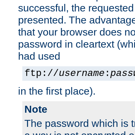
successful, the requested
presented. The advantage 
that your browser does no
password in cleartext (whi
had used
ftp://
username
:
pass
in the first place).
Note
The password which is t