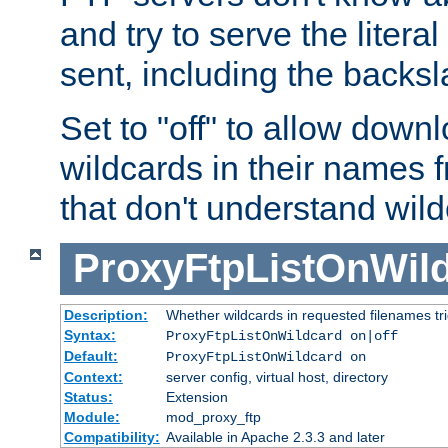
and try to serve the liter
sent, including the backs
Set to "off" to allow downl
wildcards in their names 
that don't understand wil
ProxyFtpListOnWil
Description:
Whether wildcards in requested filenames trigg
Syntax:
ProxyFtpListOnWildcard on|off
Default:
ProxyFtpListOnWildcard on
Context:
server config, virtual host, directory
Status:
Extension
Module:
mod_proxy_ftp
Compatibility:
Available in Apache 2.3.3 and later