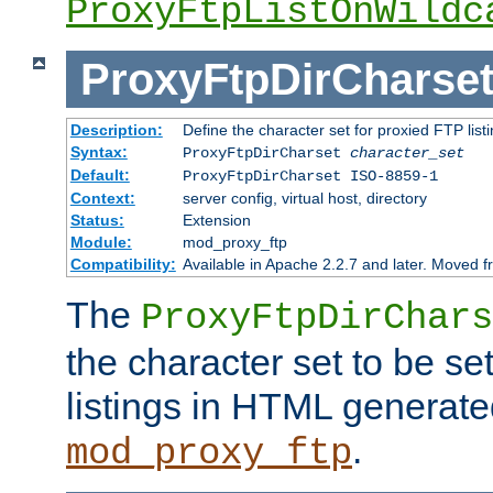
ProxyFtpListOnWildc
ProxyFtpDirCharse
Description:
Define the character set for proxied FTP list
Syntax:
ProxyFtpDirCharset
character_set
Default:
ProxyFtpDirCharset ISO-8859-1
Context:
server config, virtual host, directory
Status:
Extension
Module:
mod_proxy_ftp
Compatibility:
Available in Apache 2.2.7 and later. Moved 
The
ProxyFtpDirChars
the character set to be se
listings in HTML generate
.
mod_proxy_ftp