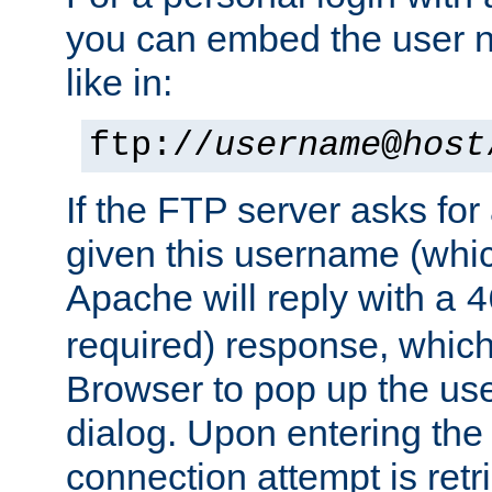
you can embed the user 
like in:
ftp://
username
@
host
If the FTP server asks fo
given this username (whic
Apache will reply with a
4
required) response, whic
Browser to pop up the u
dialog. Upon entering the
connection attempt is retri