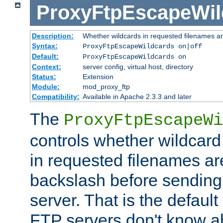
ProxyFtpEscapeWil
Description:
Whether wildcards in requested filenames a
Syntax:
ProxyFtpEscapeWildcards on|off
Default:
ProxyFtpEscapeWildcards on
Context:
server config, virtual host, directory
Status:
Extension
Module:
mod_proxy_ftp
Compatibility:
Available in Apache 2.3.3 and later
The
ProxyFtpEscapeWi
controls whether wildcard 
in requested filenames a
backslash before sending
server. That is the defaul
FTP servers don't know a