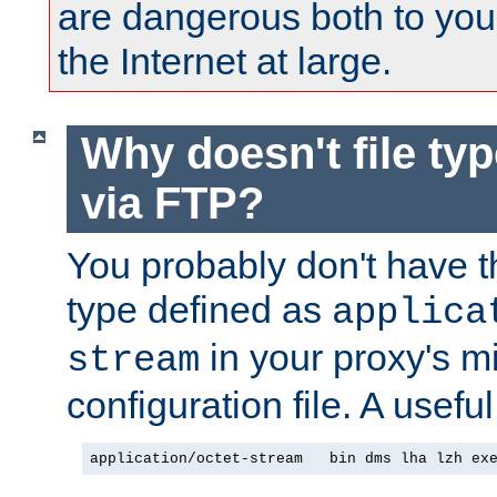
are dangerous both to you
the Internet at large.
Why doesn't file ty
via FTP?
You probably don't have tha
type defined as
applica
in your proxy's m
stream
configuration file. A useful
application/octet-stream   bin dms lha lzh ex