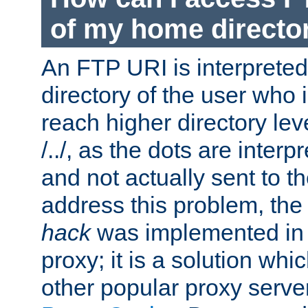
of my home directo
An FTP URI is interpreted
directory of the user who i
reach higher directory le
/../, as the dots are inter
and not actually sent to t
address this problem, the
hack
was implemented in
proxy; it is a solution whi
other popular proxy serve