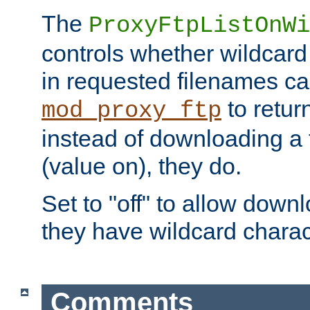
The
ProxyFtpListOnWi
controls whether wildcard 
in requested filenames c
to return
mod_proxy_ftp
instead of downloading a f
(value on), they do.
Set to "off" to allow downl
they have wildcard charac
Comments