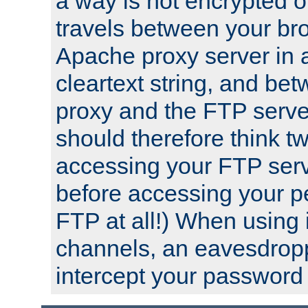
a way is not encrypted on
travels between your br
Apache proxy server in
cleartext string, and b
proxy and the FTP server
should therefore think t
accessing your FTP serv
before accessing your pe
FTP at all!) When using
channels, an eavesdrop
intercept your password 