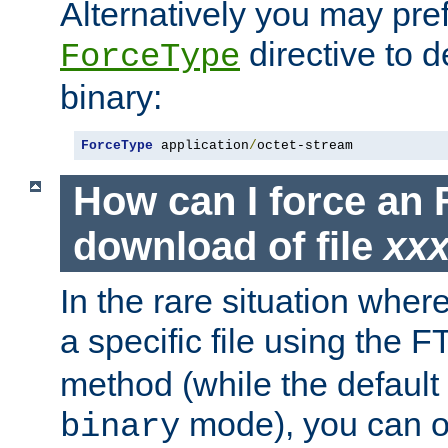
Alternatively you may pref
directive to d
ForceType
binary:
ForceType
 application
/
octet-stream
How can I force an 
download of file
xx
In the rare situation whe
a specific file using the 
method (while the default t
mode), you can o
binary