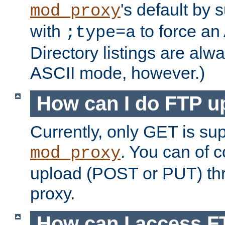
's default by 
mod_proxy
with
to force an
;type=a
Directory listings are alw
ASCII mode, however.)
How can I do FTP u
Currently, only GET is su
. You can of
mod_proxy
upload (POST or PUT) th
proxy.
How can I access FT