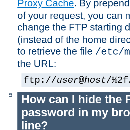
Proxy Cache
. By prepen
of your request, you can
change the FTP starting d
(instead of the home dire
to retrieve the file
/etc/m
the URL:
ftp://
user
@
host
/%2f
How can I hide the 
password in my br
line?