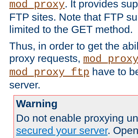
. It provides su
mod_proxy
FTP sites. Note that FTP sup
limited to the GET method.
Thus, in order to get the abi
proxy requests,
mod_prox
have to be
mod_proxy_ftp
server.
Warning
Do not enable proxying un
secured your server
. Open