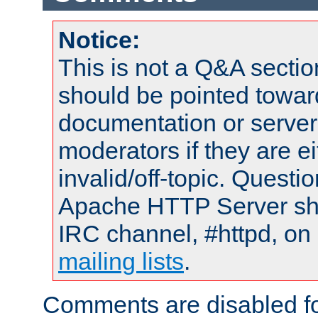
Notice:
This is not a Q&A sect
should be pointed towar
documentation or serve
moderators if they are 
invalid/off-topic. Quest
Apache HTTP Server shou
IRC channel, #httpd, on 
mailing lists
.
Comments are disabled fo