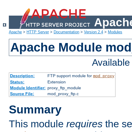
Apache
Apache
>
HTTP Server
>
Documentation
>
Version 2.4
>
Modules
Apache Module mod
Availabl
Description:
FTP support module for
mod_proxy
Status:
Extension
Module Identifier:
proxy_ftp_module
Source File:
mod_proxy_ftp.c
Summary
This module
requires
the se