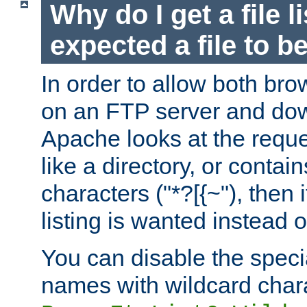
Why do I get a file l
expected a file to 
In order to allow both bro
on an FTP server and dow
Apache looks at the reques
like a directory, or contai
characters ("*?[{~"), then 
listing is wanted instead 
You can disable the speci
names with wildcard char