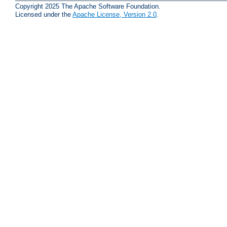
Copyright 2025 The Apache Software Foundation.
Licensed under the
Apache License, Version 2.0
.