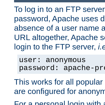
To log in to an FTP serv
password, Apache uses dif
absence of a user name a
URL altogether, Apache 
login to the FTP server,
i.
user: anonymous
password: apache-pr
This works for all popula
are configured for anony
For a personal login with