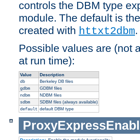
controls the DBM type ex
module. The default is th
created with
.
httxt2dbm
Possible values are (not 
at run time):
Value
Description
Berkeley DB files
db
GDBM files
gdbm
NDBM files
ndbm
SDBM files (always available)
sdbm
default DBM type
default
ProxyExpressEnabl
Description:
Enable the module functionality.