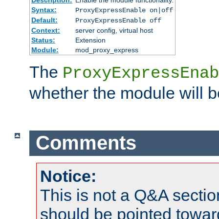
Syntax:
ProxyExpressEnable on|off
Default:
ProxyExpressEnable off
Context:
server config, virtual host
Status:
Extension
Module:
mod_proxy_express
The
ProxyExpressEnab
whether the module will b
Comments
Notice:
This is not a Q&A sect
should be pointed towar