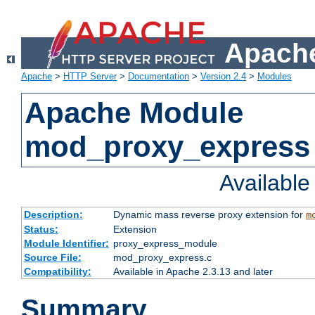
Apache
Apache
>
HTTP Server
>
Documentation
>
Version 2.4
>
Modules
Apache Module
mod_proxy_express
Availabl
Description:
Dynamic mass reverse proxy extension for
m
Status:
Extension
Module Identifier:
proxy_express_module
Source File:
mod_proxy_express.c
Compatibility:
Available in Apache 2.3.13 and later
Summary