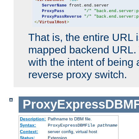
ServerName
 front
.
end
.
server

ProxyPass
"/"
"back.end.server:p
ProxyPassReverse
"/"
"back.end.server:p
</
VirtualHost
>
That is, the entire URL
mapped backend URL. T
with the intent of being 
reverse proxy switch.
ProxyExpressDBMF
Description:
Pathname to DBM file.
Syntax:
ProxyExpressDBMFile
pathname
Context:
server config, virtual host
Status:
Extension