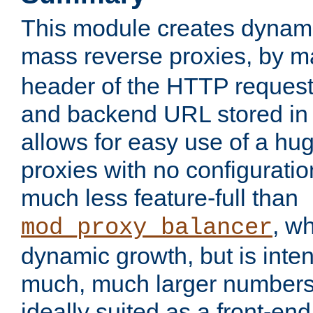
This module creates dynami
mass reverse proxies, by 
header of the HTTP request
and backend URL stored in 
allows for easy use of a hu
proxies with no configuratio
much less feature-full than
, w
mod_proxy_balancer
dynamic growth, but is inte
much, much larger numbers 
ideally suited as a front-e