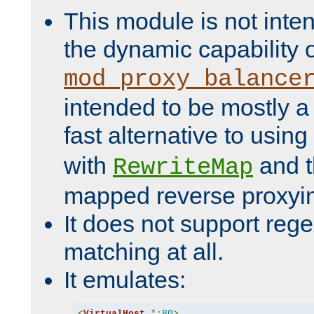
This module is not inte
the dynamic capability 
mod_proxy_balance
intended to be mostly a
fast alternative to using
with
and 
RewriteMap
mapped reverse proxyi
It does not support rege
matching at all.
It emulates:
<
VirtualHost
*:
80
>