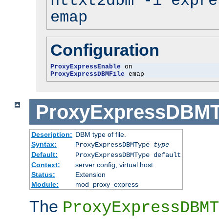
httxt2dbm -i expre
emap
Configuration
ProxyExpressEnable
ProxyExpressDBMFile
 emap
ProxyExpressDBM
Description:
DBM type of file.
Syntax:
ProxyExpressDBMType
type
Default:
ProxyExpressDBMType default
Context:
server config, virtual host
Status:
Extension
Module:
mod_proxy_express
The
ProxyExpressDBMT