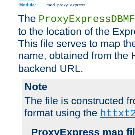
Module:
mod_proxy_express
The
ProxyExpressDBMF
to the location of the Ex
This file serves to map t
name, obtained from the
backend URL.
Note
The file is constructed fr
format using the
httxt
ProxyExpress map fi