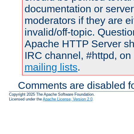
documentation or serve
moderators if they are 
invalid/off-topic. Quest
Apache HTTP Server shou
IRC channel, #httpd, on 
mailing lists
.
Comments are disabled fo
Copyright 2025 The Apache Software Foundation.
Licensed under the
Apache License, Version 2.0
.