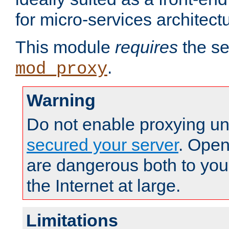
for micro-services architect
This module
requires
the se
.
mod_proxy
Warning
Do not enable proxying un
secured your server
. Open
are dangerous both to you
the Internet at large.
Limitations