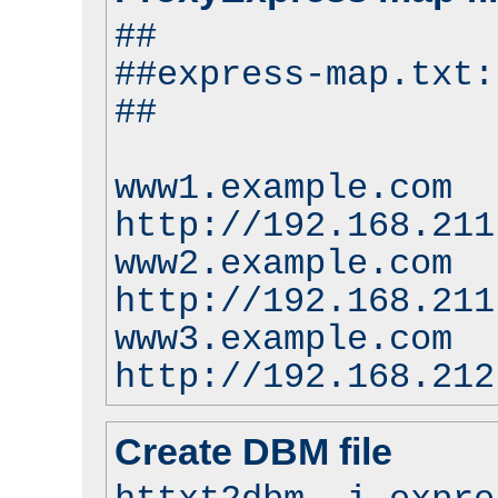
##
##express-map.txt:
##
www1.example.com
http://192.168.211
www2.example.com
http://192.168.211
www3.example.com
http://192.168.212
Create DBM file