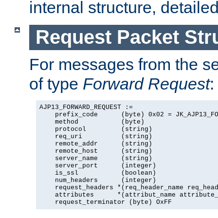
internal structure, detaile
Request Packet Str
For messages from the ser
of type
Forward Request
:
AJP13_FORWARD_REQUEST :=

    prefix_code      (byte) 0x02 = JK_AJP13_FO
    method           (byte)

    protocol         (string)

    req_uri          (string)

    remote_addr      (string)

    remote_host      (string)

    server_name      (string)

    server_port      (integer)

    is_ssl           (boolean)

    num_headers      (integer)

    request_headers *(req_header_name req_head
    attributes      *(attribut_name attribute_
    request_terminator (byte) OxFF