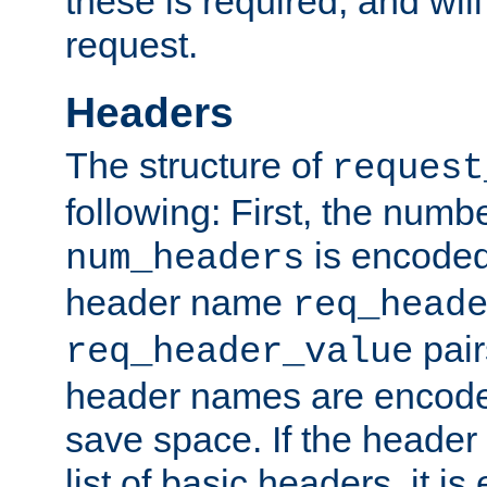
these is required, and will
request.
Headers
The structure of
request
following: First, the numb
is encoded
num_headers
header name
req_head
pair
req_header_value
header names are encoded
save space. If the header 
list of basic headers, it 