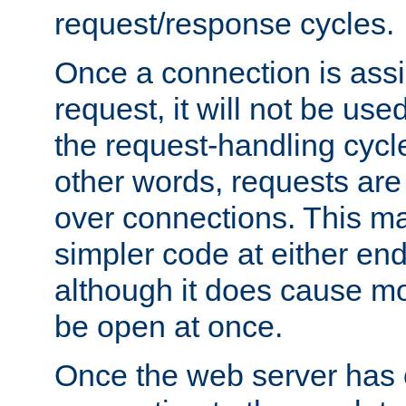
request/response cycles.
Once a connection is assi
request, it will not be used
the request-handling cycl
other words, requests are
over connections. This m
simpler code at either end
although it does cause m
be open at once.
Once the web server has