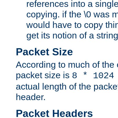
references into a single
copying. if the \0 was 
would have to copy thin
get its notion of a string
Packet Size
According to much of the
packet size is
8 * 1024
actual length of the packe
header.
Packet Headers