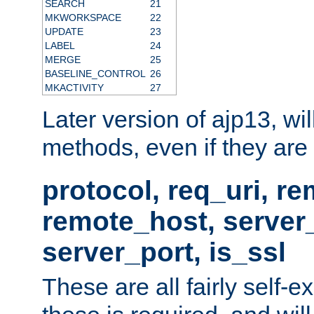
SEARCH
21
MKWORKSPACE
22
UPDATE
23
LABEL
24
MERGE
25
BASELINE_CONTROL
26
MKACTIVITY
27
Later version of ajp13, wil
methods, even if they are no
protocol, req_uri, r
remote_host, serve
server_port, is_ssl
These are all fairly self-e