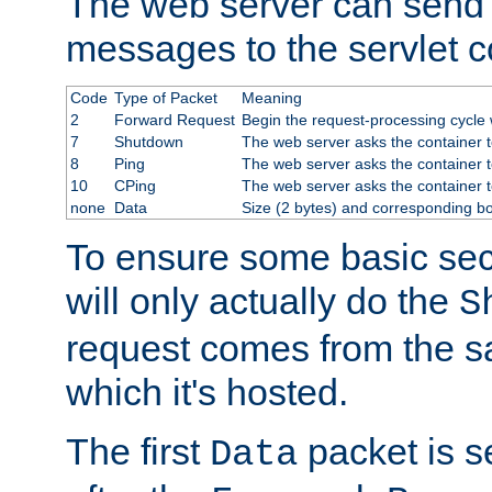
The web server can send 
messages to the servlet c
Code
Type of Packet
Meaning
2
Forward Request
Begin the request-processing cycle w
7
Shutdown
The web server asks the container to
8
Ping
The web server asks the container t
10
CPing
The web server asks the container t
none
Data
Size (2 bytes) and corresponding b
To ensure some basic secu
will only actually do the
S
request comes from the 
which it's hosted.
The first
packet is s
Data