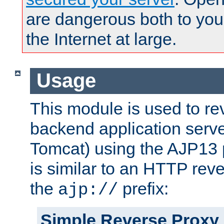
are dangerous both to you
the Internet at large.
Usage
This module is used to re
backend application serve
Tomcat) using the AJP13 
is similar to an HTTP rev
the
prefix:
ajp://
Simple Reverse Proxy