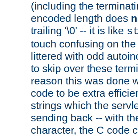
(including the terminatin
encoded length does
n
trailing '\0' -- it is like
s
touch confusing on the 
littered with odd auto
to skip over these termi
reason this was done w
code to be extra effici
strings which the servle
sending back -- with th
character, the C code 