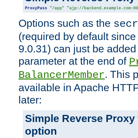
ProxyPass
"/app"
"ajp://backend.example.com:8
Options such as the
secr
(required by default sinc
9.0.31) can just be added
parameter at the end of
P
. This 
BalancerMember
available in Apache HTTP
later:
Simple Reverse Proxy
option