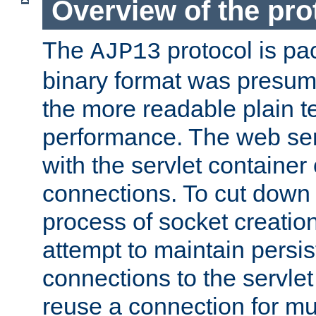
Overview of the pro
The
protocol is pa
AJP13
binary format was presum
the more readable plain te
performance. The web se
with the servlet containe
connections. To cut down
process of socket creation
attempt to maintain persi
connections to the servlet
reuse a connection for mul