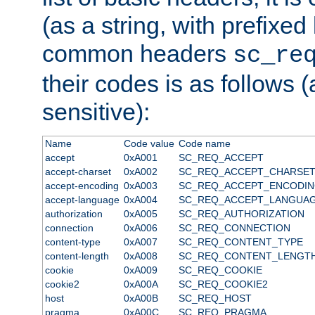
(as a string, with prefixed 
common headers
sc_re
their codes is as follows (
sensitive):
Name
Code value
Code name
accept
0xA001
SC_REQ_ACCEPT
accept-charset
0xA002
SC_REQ_ACCEPT_CHARSE
accept-encoding
0xA003
SC_REQ_ACCEPT_ENCODI
accept-language
0xA004
SC_REQ_ACCEPT_LANGUA
authorization
0xA005
SC_REQ_AUTHORIZATION
connection
0xA006
SC_REQ_CONNECTION
content-type
0xA007
SC_REQ_CONTENT_TYPE
content-length
0xA008
SC_REQ_CONTENT_LENGT
cookie
0xA009
SC_REQ_COOKIE
cookie2
0xA00A
SC_REQ_COOKIE2
host
0xA00B
SC_REQ_HOST
pragma
0xA00C
SC_REQ_PRAGMA