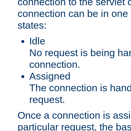
connection to the servlet 
connection can be in one 
states:
Idle
No request is being ha
connection.
Assigned
The connection is handl
request.
Once a connection is ass
particular request, the ba