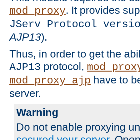
. It provides su
mod_proxy
JServ Protocol versi
AJP13
).
Thus, in order to get the abi
protocol,
AJP13
mod_prox
have to be
mod_proxy_ajp
server.
Warning
Do not enable proxying un
secured your server
. Open