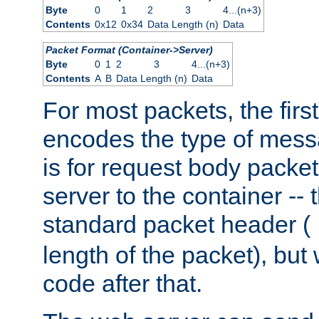
Byte
0
1
2
3
4...(n+3)
Contents
0x12
0x34
Data Length (n)
Data
Packet Format (Container->Server)
Byte
0
1
2
3
4...(n+3)
Contents
A
B
Data Length (n)
Data
For most packets, the firs
encodes the type of mess
is for request body packet
server to the container -- 
standard packet header (
length of the packet), but 
code after that.