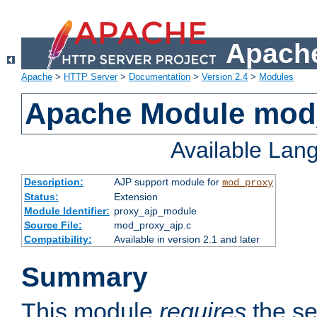
Apache
Apache
>
HTTP Server
>
Documentation
>
Version 2.4
>
Modules
Apache Module mod
Available Lan
Description:
AJP support module for
mod_proxy
Status:
Extension
Module Identifier:
proxy_ajp_module
Source File:
mod_proxy_ajp.c
Compatibility:
Available in version 2.1 and later
Summary
This module
requires
the se