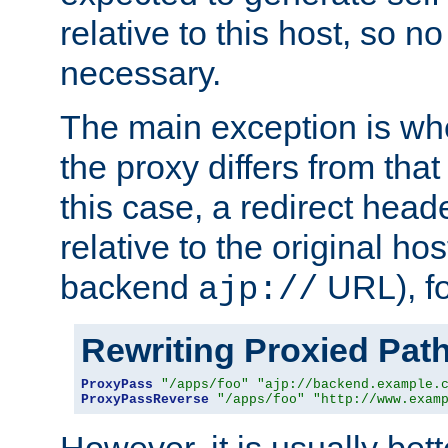
relative to this host, so no
necessary.
The main exception is wh
the proxy differs from tha
this case, a redirect head
relative to the original ho
backend
URL), f
ajp://
Rewriting Proxied Pat
ProxyPass
"/apps/foo"
"ajp://backend.example.
ProxyPassReverse
"/apps/foo"
"http://www.exam
However, it is usually bett