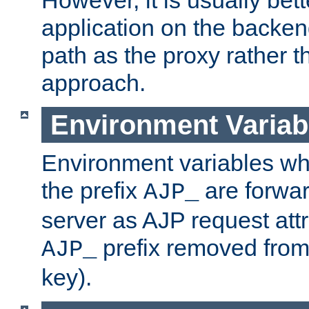
application on the backen
path as the proxy rather th
approach.
Environment Variab
Environment variables w
the prefix
are forwar
AJP_
server as AJP request attr
prefix removed from
AJP_
key).