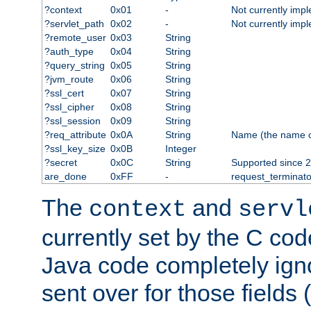
?context
0x01
-
Not currently imp
?servlet_path
0x02
-
Not currently imp
?remote_user
0x03
String
?auth_type
0x04
String
?query_string
0x05
String
?jvm_route
0x06
String
?ssl_cert
0x07
String
?ssl_cipher
0x08
String
?ssl_session
0x09
String
?req_attribute
0x0A
String
Name (the name of 
?ssl_key_size
0x0B
Integer
?secret
0x0C
String
Supported since 2
are_done
0xFF
-
request_terminato
The
and
context
servl
currently set by the C cod
Java code completely ign
sent over for those fields 