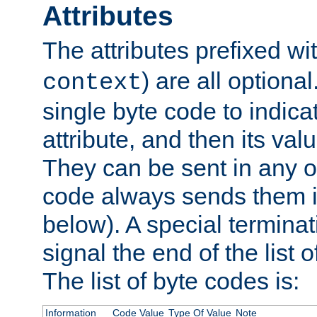
Attributes
The attributes prefixed wi
) are all optional
context
single byte code to indica
attribute, and then its valu
They can be sent in any o
code always sends them in
below). A special terminat
signal the end of the list o
The list of byte codes is:
Information
Code Value
Type Of Value
Note