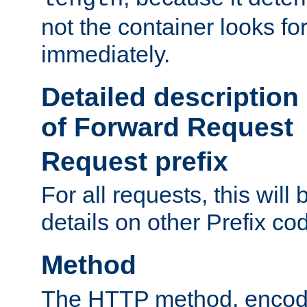
not the container looks fo
immediately.
Detailed description
of Forward Request
Request prefix
For all requests, this will
details on other Prefix co
Method
The HTTP method, encode