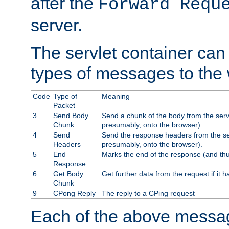
after the
Forward Requ
server.
The servlet container can
types of messages to the
Code
Type of
Meaning
Packet
3
Send Body
Send a chunk of the body from the serv
Chunk
presumably, onto the browser).
4
Send
Send the response headers from the ser
Headers
presumably, onto the browser).
5
End
Marks the end of the response (and thu
Response
6
Get Body
Get further data from the request if it h
Chunk
9
CPong Reply
The reply to a CPing request
Each of the above messag