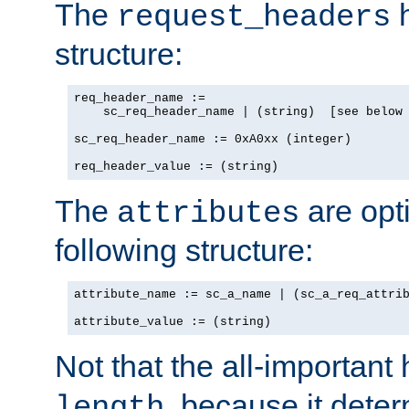
The
h
request_headers
structure:
req_header_name :=

    sc_req_header_name | (string)  [see below 
sc_req_header_name := 0xA0xx (integer)

req_header_value := (string)
The
are opt
attributes
following structure:
attribute_name := sc_a_name | (sc_a_req_attrib
attribute_value := (string)
Not that the all-important
, because it dete
length