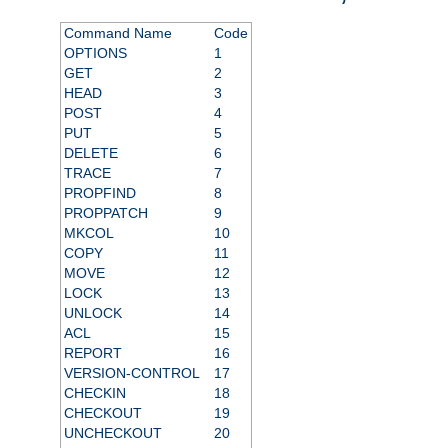
Command Name
Code
OPTIONS
1
GET
2
HEAD
3
POST
4
PUT
5
DELETE
6
TRACE
7
PROPFIND
8
PROPPATCH
9
MKCOL
10
COPY
11
MOVE
12
LOCK
13
UNLOCK
14
ACL
15
REPORT
16
VERSION-CONTROL
17
CHECKIN
18
CHECKOUT
19
UNCHECKOUT
20