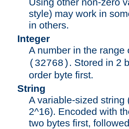
Using other non-zero va
style) may work in some
in others.
Integer
A number in the range 
. Stored in 2 
(32768)
order byte first.
String
A variable-sized string
2^16). Encoded with th
two bytes first, followe