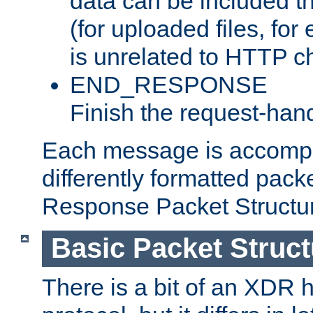
data can be included t
(for uploaded files, for
is unrelated to HTTP c
END_RESPONSE
Finish the request-hand
Each message is accomp
differently formatted pack
Response Packet Structure
Basic Packet Struct
There is a bit of an XDR h