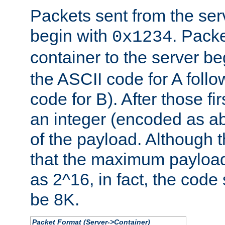
Packets sent from the serv
begin with
. Packe
0x1234
container to the server b
the ASCII code for A foll
code for B). After those fir
an integer (encoded as ab
of the payload. Although 
that the maximum payload
as 2^16, in fact, the cod
be 8K.
Packet Format (Server->Container)