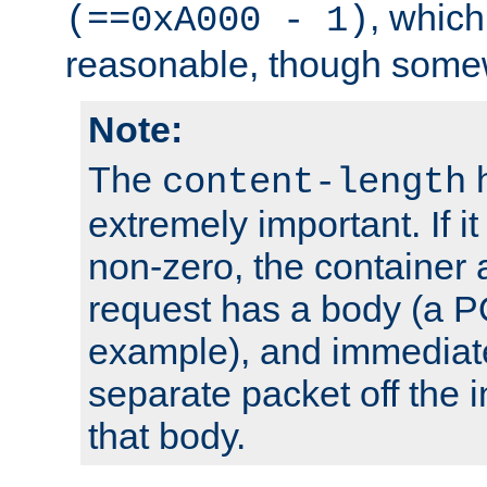
, which
(==0xA000 - 1)
reasonable, though somew
Note:
The
h
content-length
extremely important. If i
non-zero, the container
request has a body (a P
example), and immediat
separate packet off the i
that body.