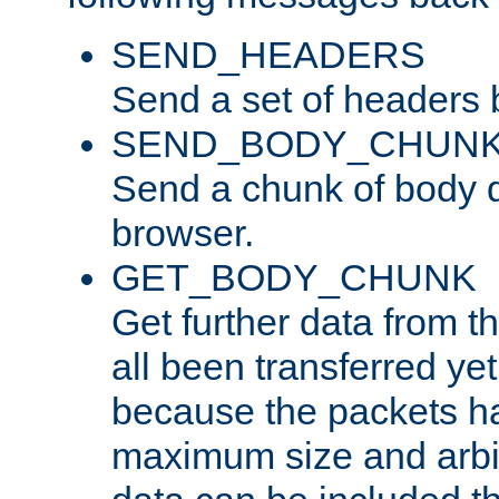
SEND_HEADERS
Send a set of headers 
SEND_BODY_CHUN
Send a chunk of body d
browser.
GET_BODY_CHUNK
Get further data from the
all been transferred ye
because the packets ha
maximum size and arbi