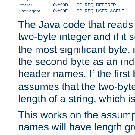
referer
0xA00D
SC_REQ_REFERER
user-agent
0xA00E
SC_REQ_USER_AGENT
The Java code that reads t
two-byte integer and if it
the most significant byte, 
the second byte as an inde
header names. If the first 
assumes that the two-byte
length of a string, which i
This works on the assump
names will have length g