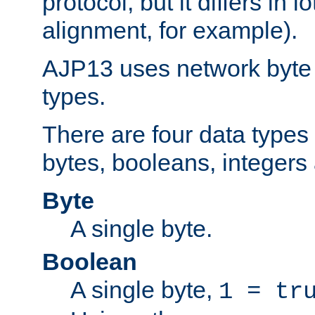
protocol, but it differs in 
alignment, for example).
AJP13 uses network byte o
types.
There are four data types 
bytes, booleans, integers 
Byte
A single byte.
Boolean
A single byte,
1 = tr