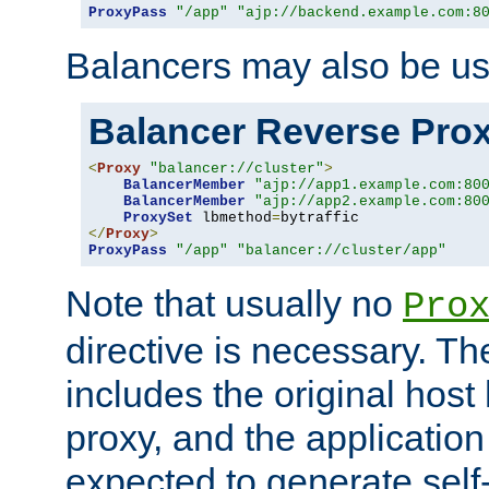
ProxyPass
"/app"
"ajp://backend.example.com:8
Balancers may also be us
Balancer Reverse Pro
<
Proxy
"balancer://cluster"
>
BalancerMember
"ajp://app1.example.com:80
BalancerMember
"ajp://app2.example.com:80
ProxySet
 lbmethod
=
</
Proxy
>
ProxyPass
"/app"
"balancer://cluster/app"
Note that usually no
Pro
directive is necessary. T
includes the original host
proxy, and the applicatio
expected to generate self