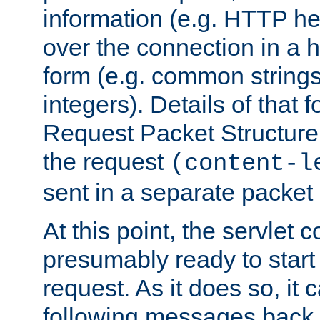
information (e.g. HTTP hea
over the connection in a 
form (e.g. common string
integers). Details of that 
Request Packet Structure. 
the request
(content-l
sent in a separate packet 
At this point, the servlet c
presumably ready to start
request. As it does so, it
following messages back 