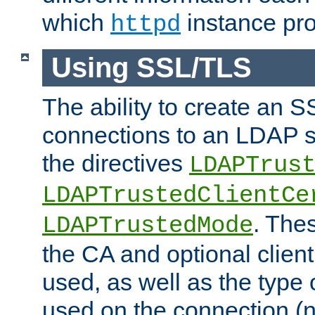
which
instance pro
httpd
Using SSL/TLS
The ability to create an 
connections to an LDAP se
the directives
LDAPTrus
LDAPTrustedClientCe
. Thes
LDAPTrustedMode
the CA and optional client 
used, as well as the type 
used on the connection (