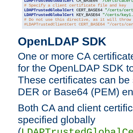
LDAPTrustedGlobalCert
 CA_BASE64 
"/certs/cacer
# Specify a client certificate file and key
LDAPTrustedGlobalCert
 CERT_BASE64 
"/certs/cer
LDAPTrustedGlobalCert
 KEY_BASE64 
"/certs/key1
# Do not use this directive, as it will throw
#LDAPTrustedClientCert CERT_BASE64 "/certs/ce
OpenLDAP SDK
One or more CA certificat
for the OpenLDAP SDK to 
These certificates can be 
DER or Base64 (PEM) enc
Both CA and client certif
specified globally
(
LDAPTrustedGlobalC