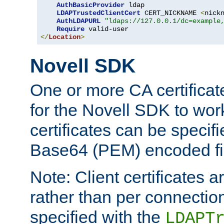
AuthBasicProvider
 ldap

LDAPTrustedClientCert
 CERT_NICKNAME 
<
nick
AuthLDAPURL
"ldaps://127.0.0.1/dc=example
Require
</
Location
>
Novell SDK
One or more CA certificat
for the Novell SDK to wor
certificates can be specif
Base64 (PEM) encoded fi
Note: Client certificates a
rather than per connectio
specified with the
LDAPT