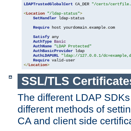
LDAPTrustedGlobalCert
 CA_DER 
"/certs/certfile
<
Location
"/ldap-status"
>
SetHandler
 ldap-status

Require
 host yourdomain
.
example
.
com

Satisfy
 any

AuthType
Basic
AuthName
"LDAP Protected"
AuthBasicProvider
 ldap

AuthLDAPURL
"ldap://127.0.0.1/dc=example,
Require
</
Location
>
SSL/TLS Certificate
The different LDAP SDKs
different methods of setti
CA and client side certific