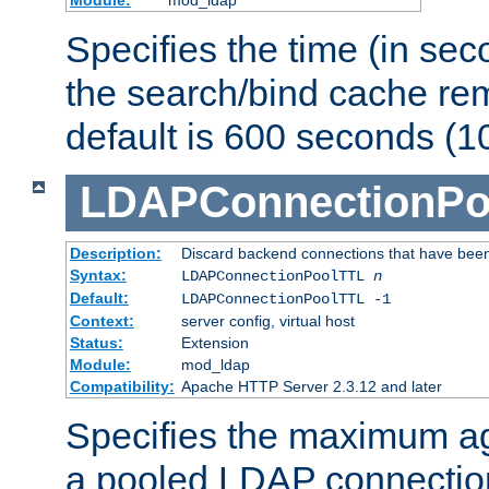
Specifies the time (in sec
the search/bind cache rem
default is 600 seconds (1
LDAPConnectionPo
Description:
Discard backend connections that have been s
Syntax:
LDAPConnectionPoolTTL
n
Default:
LDAPConnectionPoolTTL -1
Context:
server config, virtual host
Status:
Extension
Module:
mod_ldap
Compatibility:
Apache HTTP Server 2.3.12 and later
Specifies the maximum ag
a pooled LDAP connection