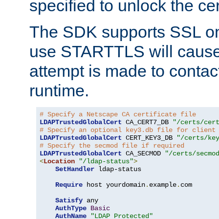
specified to unlock the cert
The SDK supports SSL onl
use STARTTLS will cause
attempt is made to contac
runtime.
# Specify a Netscape CA certificate file
LDAPTrustedGlobalCert
 CA_CERT7_DB 
"/certs/cer
# Specify an optional key3.db file for client
LDAPTrustedGlobalCert
 CERT_KEY3_DB 
"/certs/ke
# Specify the secmod file if required
LDAPTrustedGlobalCert
 CA_SECMOD 
"/certs/secmo
<
Location
"/ldap-status"
>
SetHandler
 ldap-status

Require
 host yourdomain
.
example
.
com

Satisfy
 any

AuthType
Basic
AuthName
"LDAP Protected"