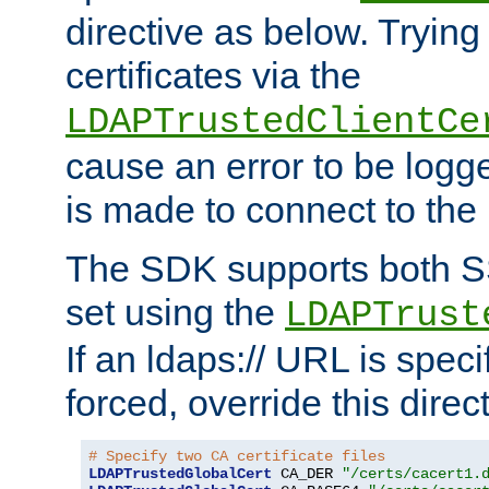
directive as below. Trying 
certificates via the
LDAPTrustedClientCe
cause an error to be log
is made to connect to the
The SDK supports both 
set using the
LDAPTrust
If an ldaps:// URL is spec
forced, override this direct
# Specify two CA certificate files
LDAPTrustedGlobalCert
 CA_DER 
"/certs/cacert1.