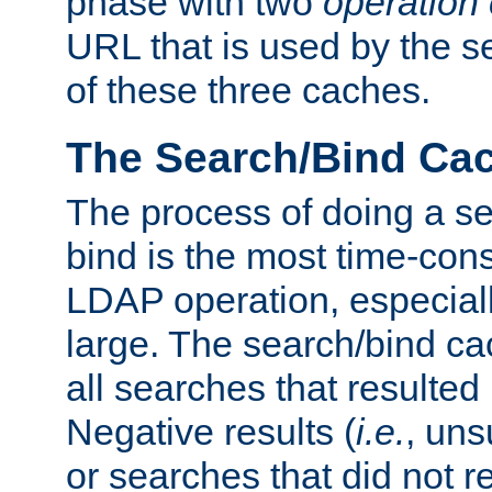
phase with two
operation
URL that is used by the s
of these three caches.
The Search/Bind Ca
The process of doing a s
bind is the most time-con
LDAP operation, especially
large. The search/bind ca
all searches that resulted
Negative results (
i.e.
, uns
or searches that did not r