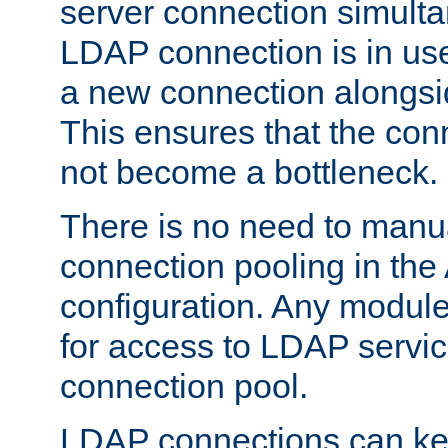
server connection simult
LDAP connection is in use
a new connection alongsid
This ensures that the con
not become a bottleneck.
There is no need to manu
connection pooling in th
configuration. Any module
for access to LDAP servic
connection pool.
LDAP connections can kee