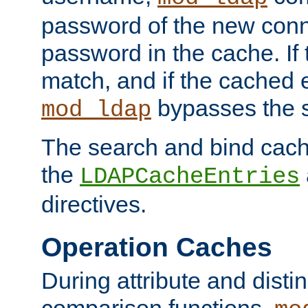
password of the new conn
password in the cache. If
match, and if the cached e
bypasses the 
mod_ldap
The search and bind cache
the
LDAPCacheEntries
directives.
Operation Caches
During attribute and dist