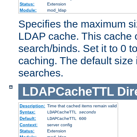
Status:
Extension
Module:
mod_ldap
Specifies the maximum siz
LDAP cache. This cache c
search/binds. Set it to 0 t
caching. The default size
searches.
LDAPCacheTTL
Dir
Description:
Time that cached items remain valid
Syntax:
LDAPCacheTTL
seconds
Default:
LDAPCacheTTL 600
Context:
server config
Status:
Extension
Module:
mod_ldap