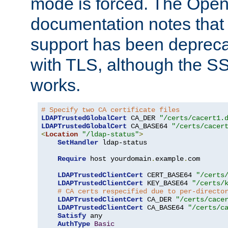
mode is forced. The Op
documentation notes that 
support has been depreca
with TLS, although the SSL 
works.
# Specify two CA certificate files
LDAPTrustedGlobalCert
 CA_DER 
"/certs/cacert1.
LDAPTrustedGlobalCert
 CA_BASE64 
"/certs/cacer
<
Location
"/ldap-status"
>
SetHandler
 ldap-status

Require
 host yourdomain
.
example
.
com

LDAPTrustedClientCert
 CERT_BASE64 
"/certs
LDAPTrustedClientCert
 KEY_BASE64 
"/certs/
# CA certs respecified due to per-directo
LDAPTrustedClientCert
 CA_DER 
"/certs/cace
LDAPTrustedClientCert
 CA_BASE64 
"/certs/c
Satisfy
 any

AuthType
Basic