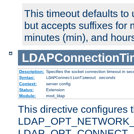
This timeout defaults to 
but accepts suffixes for 
minutes (min), and hours
LDAPConnectionTi
Description:
Specifies the socket connection timeout in se
Syntax:
LDAPConnectionTimeout
seconds
Context:
server config
Status:
Extension
Module:
mod_ldap
This directive configures 
LDAP_OPT_NETWORK_T
LDAP_OPT_CONNECT_TI