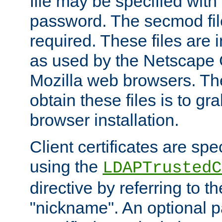
file may be specified with
password. The secmod file
required. These files are 
as used by the Netscape
Mozilla web browsers. Th
obtain these files is to g
browser installation.
Client certificates are sp
using the
LDAPTrustedC
directive by referring to th
"nickname". An optional