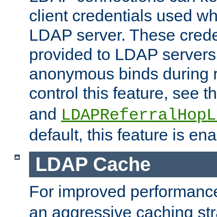
client credentials used w
LDAP server. These crede
provided to LDAP servers 
anonymous binds during re
control this feature, see t
and
LDAPReferralHopL
default, this feature is en
LDAP Cache
For improved performanc
an aggressive caching str