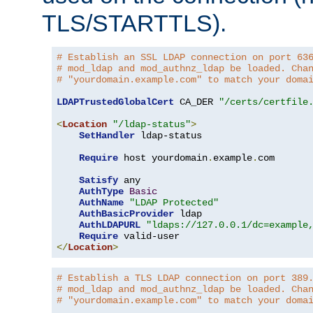
TLS/STARTTLS).
# Establish an SSL LDAP connection on port 63
# mod_ldap and mod_authnz_ldap be loaded. Cha
# "yourdomain.example.com" to match your doma
LDAPTrustedGlobalCert
 CA_DER 
"/certs/certfile
<
Location
"/ldap-status"
>
SetHandler
 ldap-status

Require
 host yourdomain
.
example
.
com

Satisfy
 any

AuthType
Basic
AuthName
"LDAP Protected"
AuthBasicProvider
 ldap

AuthLDAPURL
"ldaps://127.0.0.1/dc=example
Require
</
Location
>
# Establish a TLS LDAP connection on port 389
# mod_ldap and mod_authnz_ldap be loaded. Cha
# "yourdomain.example.com" to match your doma