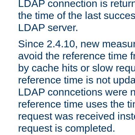
LDAP connection is return
the time of the last succes
LDAP server.
Since 2.4.10, new measure
avoid the reference time f
by cache hits or slow reque
reference time is not upd
LDAP conncetions were n
reference time uses the 
request was received inst
request is completed.