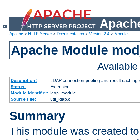
Apache
Apache
>
HTTP Server
>
Documentation
>
Version 2.4
>
Modules
Apache Module mod
Availabl
Description:
LDAP connection pooling and result caching 
Status:
Extension
Module Identifier:
ldap_module
Source File:
util_ldap.c
Summary
This module was created to