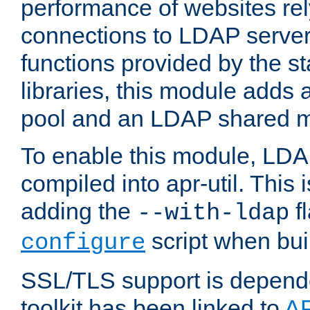
performance of websites re
connections to LDAP servers
functions provided by the 
libraries, this module add
pool and an LDAP shared 
To enable this module, LDA
compiled into apr-util. This
adding the
fl
--with-ldap
script when bui
configure
SSL/TLS support is depen
toolkit has been linked to
A