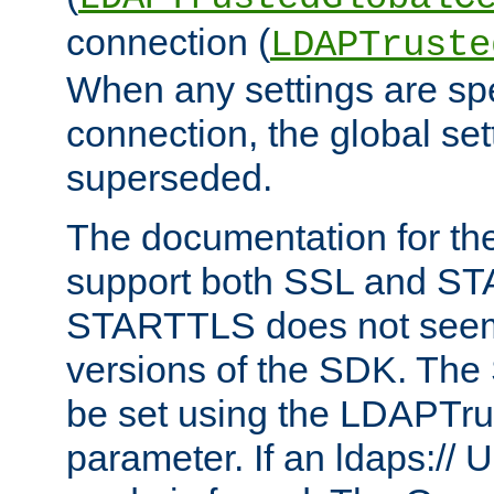
connection (
LDAPTruste
When any settings are spe
connection, the global set
superseded.
The documentation for th
support both SSL and S
STARTTLS does not seem 
versions of the SDK. Th
be set using the LDAPTr
parameter. If an ldaps:// 