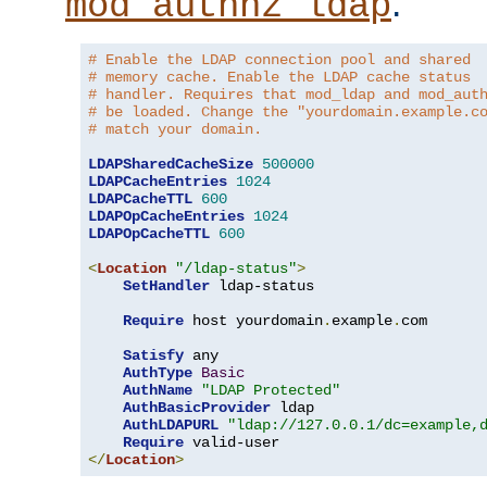
.
mod_authnz_ldap
# Enable the LDAP connection pool and shared
# memory cache. Enable the LDAP cache status
# handler. Requires that mod_ldap and mod_aut
# be loaded. Change the "yourdomain.example.c
# match your domain.
LDAPSharedCacheSize
500000
LDAPCacheEntries
1024
LDAPCacheTTL
600
LDAPOpCacheEntries
1024
LDAPOpCacheTTL
600
<
Location
"/ldap-status"
>
SetHandler
 ldap-status

Require
 host yourdomain
.
example
.
com

Satisfy
 any

AuthType
Basic
AuthName
"LDAP Protected"
AuthBasicProvider
 ldap

AuthLDAPURL
"ldap://127.0.0.1/dc=example,
Require
</
Location
>