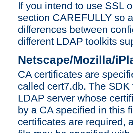
If you intend to use SSL o
section CAREFULLY so as
differences between confi
different LDAP toolkits su
Netscape/Mozilla/iP
CA certificates are specifi
called cert7.db. The SDK w
LDAP server whose certif
by a CA specified in this fil
certificates are required,