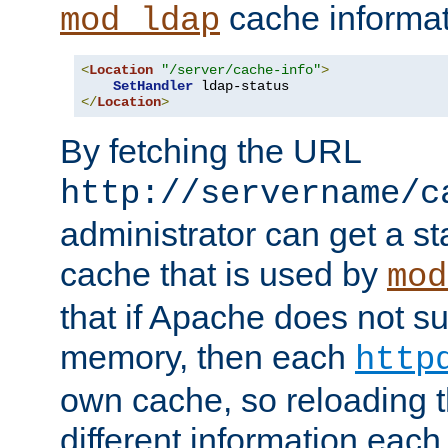
cache informat
mod_ldap
<
Location
"/server/cache-info"
>
SetHandler
</
Location
>
By fetching the URL
http://servername/c
administrator can get a st
cache that is used by
mod
that if Apache does not s
memory, then each
http
own cache, so reloading th
different information eac