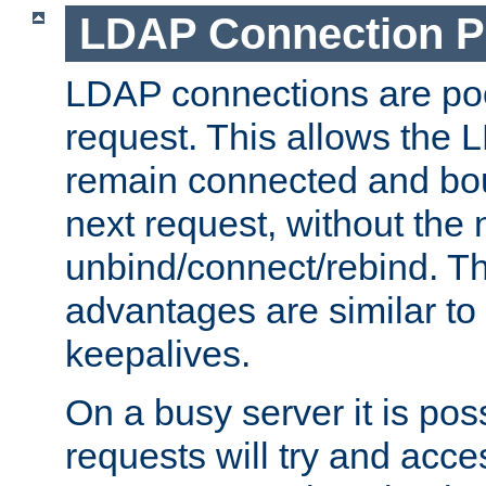
LDAP Connection P
LDAP connections are poo
request. This allows the 
remain connected and bou
next request, without the 
unbind/connect/rebind. T
advantages are similar to
keepalives.
On a busy server it is pos
requests will try and ac