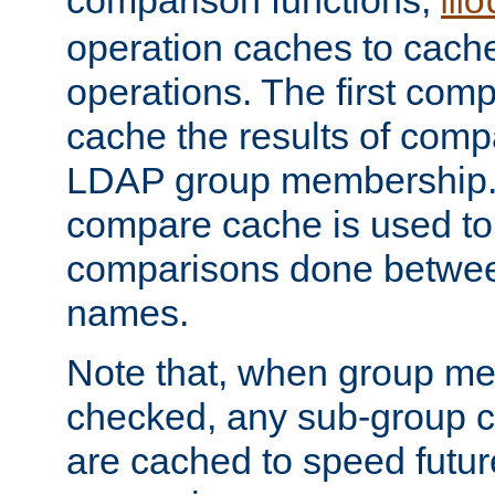
comparison functions,
mo
operation caches to cach
operations. The first com
cache the results of compa
LDAP group membership.
compare cache is used to 
comparisons done betwee
names.
Note that, when group me
checked, any sub-group c
are cached to speed futu