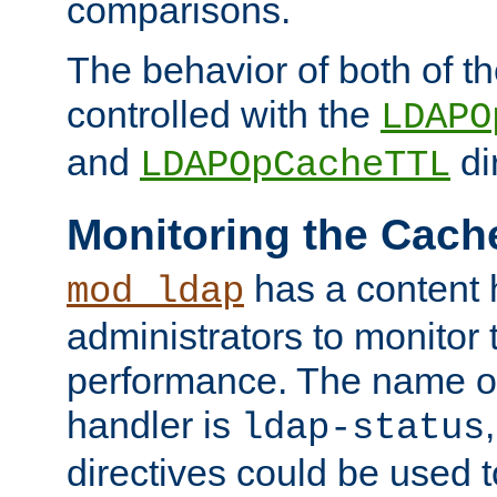
comparisons.
The behavior of both of t
controlled with the
LDAPO
and
di
LDAPOpCacheTTL
Monitoring the Cach
has a content 
mod_ldap
administrators to monitor
performance. The name of
handler is
ldap-status
directives could be used 