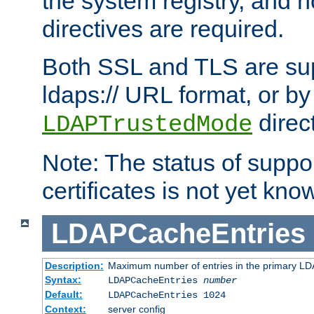
the system registry, and n
directives are required.
Both SSL and TLS are sup
ldaps:// URL format, or by
direc
LDAPTrustedMode
Note: The status of support
certificates is not yet know
LDAPCacheEntries
Description:
Maximum number of entries in the primary L
Syntax:
LDAPCacheEntries
number
Default:
LDAPCacheEntries 1024
Context:
server config