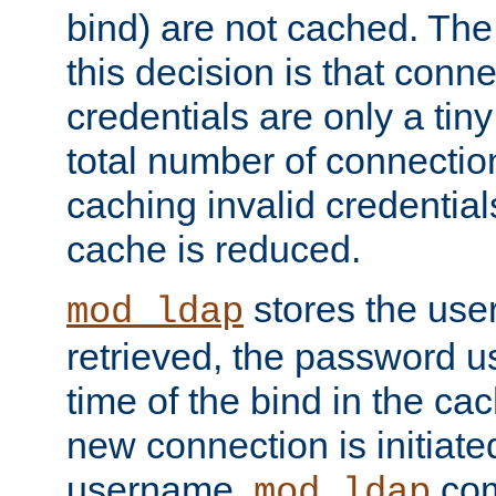
bind) are not cached. The
this decision is that conne
credentials are only a tin
total number of connectio
caching invalid credentials
cache is reduced.
stores the us
mod_ldap
retrieved, the password u
time of the bind in the c
new connection is initiat
username,
com
mod_ldap