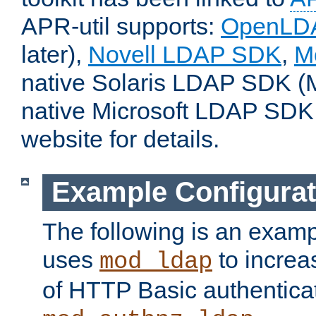
APR-util supports:
OpenLD
later),
Novell LDAP SDK
,
M
native Solaris LDAP SDK (M
native Microsoft LDAP SDK
website for details.
Example Configurat
The following is an examp
uses
to increa
mod_ldap
of HTTP Basic authentica