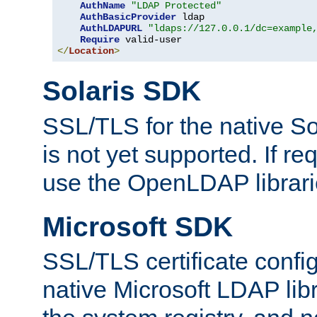
AuthName
"LDAP Protected"
AuthBasicProvider
 ldap

AuthLDAPURL
"ldaps://127.0.0.1/dc=example
Require
</
Location
>
Solaris SDK
SSL/TLS for the native So
is not yet supported. If req
use the OpenLDAP librari
Microsoft SDK
SSL/TLS certificate config
native Microsoft LDAP libr