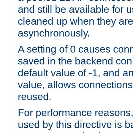
and still be available for
cleaned up when they are
asynchronously.
A setting of 0 causes con
saved in the backend con
default value of -1, and a
value, allows connections
reused.
For performance reasons,
used by this directive is