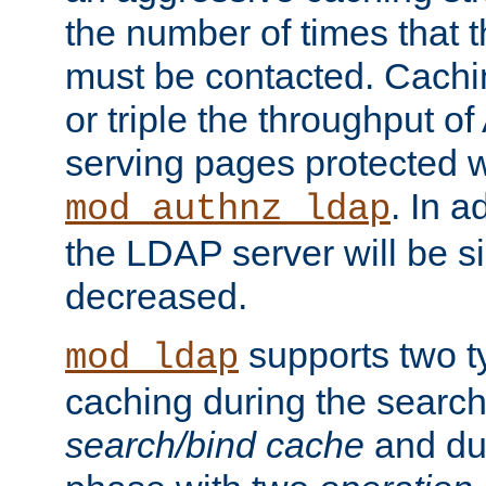
the number of times that 
must be contacted. Cachi
or triple the throughput o
serving pages protected w
. In a
mod_authnz_ldap
the LDAP server will be si
decreased.
supports two 
mod_ldap
caching during the search
search/bind cache
and du