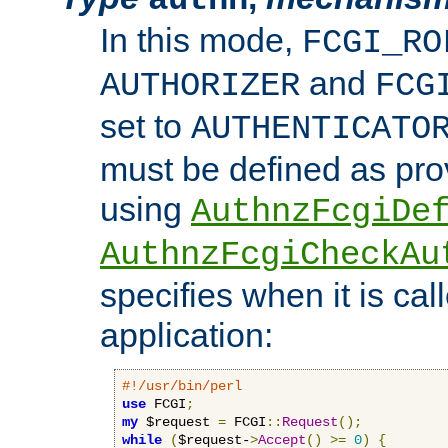
In this mode,
FCGI_RO
and
AUTHORIZER
FCG
set to
AUTHENTICATO
must be defined as pro
using
AuthnzFcgiDe
AuthnzFcgiCheckAu
specifies when it is ca
application:
#!/usr/bin/perl
use
 FCGI
;
my
 $request 
=
 FCGI
::
Request
();
while
(
$request-
>
Accept
()
>=
0
)
{