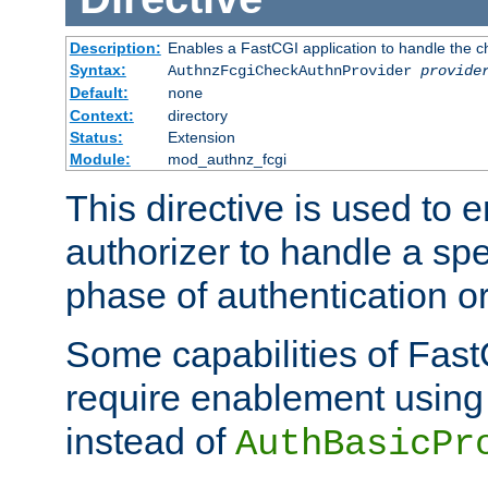
Description:
Enables a FastCGI application to handle the c
Syntax:
AuthnzFcgiCheckAuthnProvider
provide
Default:
none
Context:
directory
Status:
Extension
Module:
mod_authnz_fcgi
This directive is used to
authorizer to handle a spe
phase of authentication or
Some capabilities of Fast
require enablement using t
instead of
AuthBasicPr