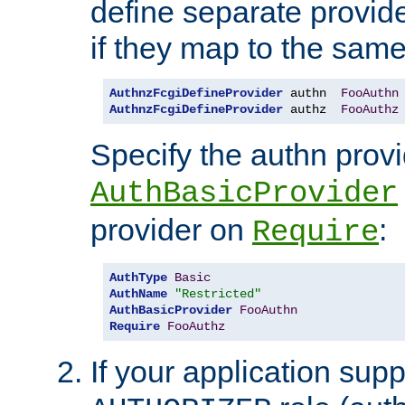
define separate provide
if they map to the same
AuthnzFcgiDefineProvider
 authn  
FooAuthn
AuthnzFcgiDefineProvider
 authz  
FooAuthz
Specify the authn prov
AuthBasicProvider
provider on
:
Require
AuthType
Basic
AuthName
"Restricted"
AuthBasicProvider
FooAuthn
Require
FooAuthz
If your application sup