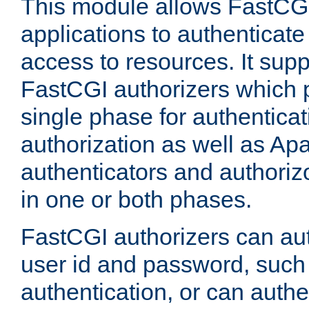
This module allows FastCGI
applications to authenticat
access to resources. It supp
FastCGI authorizers which p
single phase for authentica
authorization as well as Apa
authenticators and authoriz
in one or both phases.
FastCGI authorizers can au
user id and password, such 
authentication, or can authe