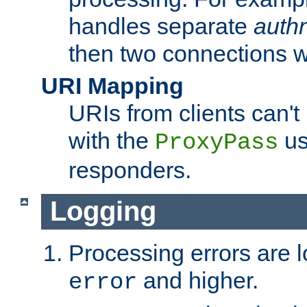
handles separate
auth
then two connections w
URI Mapping
URIs from clients can'
with the
us
ProxyPass
responders.
Logging
Processing errors are l
and higher.
error