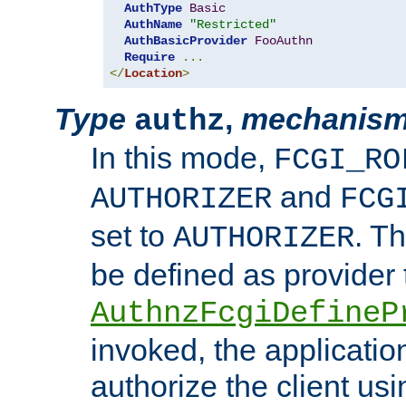
AuthType
Basic
AuthName
"Restricted"
AuthBasicProvider
FooAuthn
Require
...
</
Location
>
Type
,
mechanis
authz
In this mode,
FCGI_RO
and
AUTHORIZER
FCG
set to
. T
AUTHORIZER
be defined as provider
AuthnzFcgiDefineP
invoked, the applicatio
authorize the client us