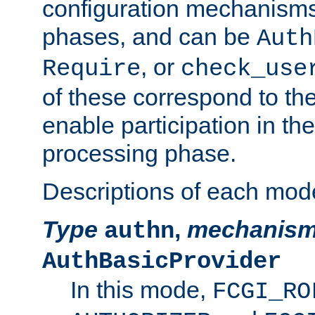
configuration mechanism
phases, and can be
Auth
, or
Require
check_use
of these correspond to the
enable participation in th
processing phase.
Descriptions of each mod
Type
,
mechanis
authn
AuthBasicProvider
In this mode,
FCGI_RO