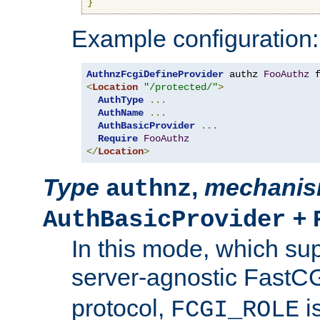
}
Example configuration:
AuthnzFcgiDefineProvider
 authz 
FooAuthz
 
<
Location
"/protected/"
>
AuthType
...
AuthName
...
AuthBasicProvider
...
Require
FooAuthz
</
Location
>
Type
,
mechani
authnz
+
AuthBasicProvider
In this mode, which su
server-agnostic FastC
protocol,
i
FCGI_ROLE