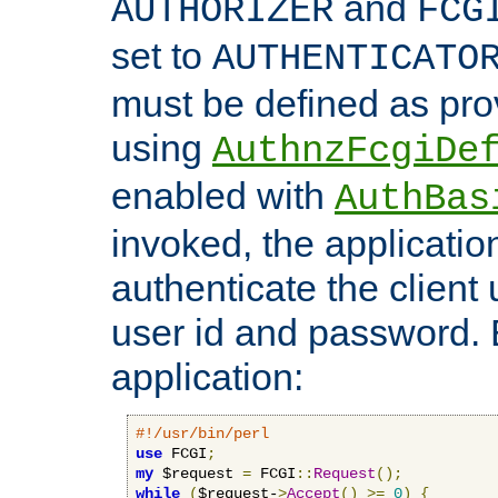
and
AUTHORIZER
FCG
set to
AUTHENTICATO
must be defined as pro
using
AuthnzFcgiDe
enabled with
AuthBas
invoked, the applicatio
authenticate the client
user id and password.
application:
#!/usr/bin/perl
use
 FCGI
;
my
 $request 
=
 FCGI
::
Request
();
while
(
$request-
>
Accept
()
>=
0
)
{