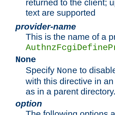
returned to the client; 
text are supported
provider-name
This is the name of a p
AuthnzFcgiDefineP
None
Specify
to disabl
None
with this directive in a
as in a parent directory
option
The following options 