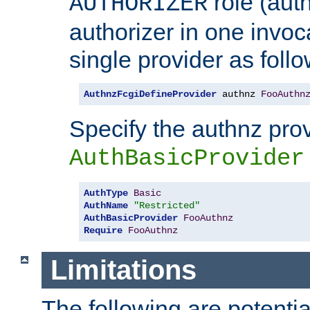
role (aut
AUTHORIZER
authorizer in one invoc
single provider as follo
AuthnzFcgiDefineProvider
 authnz 
FooAuthn
Specify the authnz pro
AuthBasicProvider
AuthType
Basic
AuthName
"Restricted"
AuthBasicProvider
FooAuthnz
Require
FooAuthnz
Limitations
The following are potentia