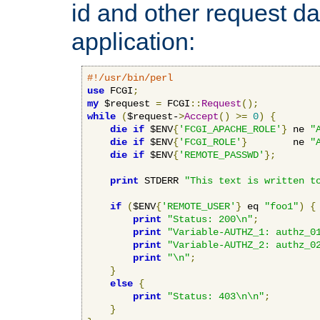
id and other request d
application:
#!/usr/bin/perl
use
 FCGI
;
my
 $request 
=
 FCGI
::
Request
();
while
(
$request-
>
Accept
()
>=
0
)
{
die
if
 $ENV
{
'FCGI_APACHE_ROLE'
}
 ne 
"
die
if
 $ENV
{
'FCGI_ROLE'
}
        ne 
"
die
if
 $ENV
{
'REMOTE_PASSWD'
};
print
 STDERR 
"This text is written t
if
(
$ENV
{
'REMOTE_USER'
}
 eq 
"foo1"
)
{
print
"Status: 200\n"
;
print
"Variable-AUTHZ_1: authz_0
print
"Variable-AUTHZ_2: authz_0
print
"\n"
;
}
else
{
print
"Status: 403\n\n"
;
}