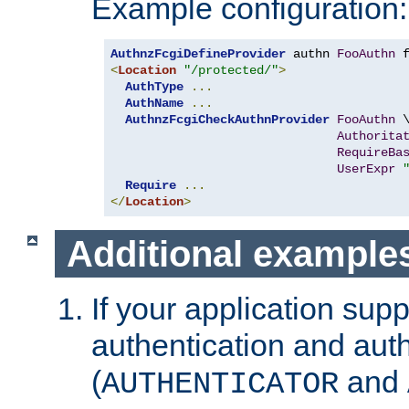
Example configuration:
AuthnzFcgiDefineProvider
 authn 
FooAuthn
 
<
Location
"/protected/"
>
AuthType
...
AuthName
...
AuthnzFcgiCheckAuthnProvider
FooAuthn
 \
Authorita
RequireBa
UserExpr
Require
...
</
Location
>
Additional example
If your application sup
authentication and auth
(
and
AUTHENTICATOR