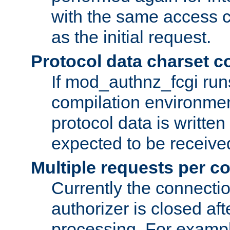
with the same access c
as the initial request.
Protocol data charset c
If mod_authnz_fcgi ru
compilation environmen
protocol data is writt
expected to be receiv
Multiple requests per c
Currently the connecti
authorizer is closed af
processing. For example