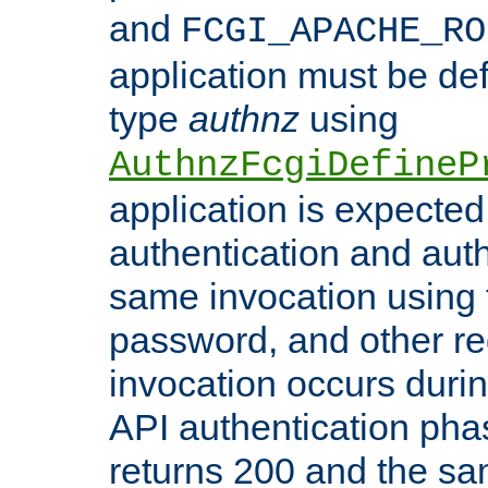
and
FCGI_APACHE_RO
application must be de
type
authnz
using
AuthnzFcgiDefineP
application is expected
authentication and auth
same invocation using t
password, and other re
invocation occurs duri
API authentication phas
returns 200 and the sa