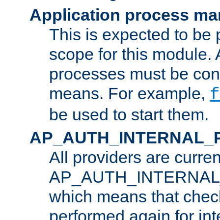
Application process m
This is expected to be 
scope for this module. 
processes must be cont
means. For example,
f
be used to start them.
AP_AUTH_INTERNAL_
All providers are curren
AP_AUTH_INTERNAL
which means that chec
performed again for in