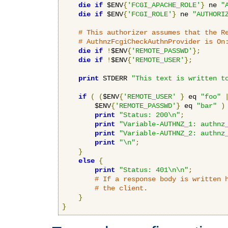
die
if
 $ENV
{
'FCGI_APACHE_ROLE'
}
 ne 
"
die
if
 $ENV
{
'FCGI_ROLE'
}
 ne 
"AUTHORI
# This authorizer assumes that the R
# AuthnzFcgiCheckAuthnProvider is On
die
if
!
$ENV
{
'REMOTE_PASSWD'
};
die
if
!
$ENV
{
'REMOTE_USER'
};
print
 STDERR 
"This text is written t
if
(
(
$ENV
{
'REMOTE_USER'
}
 eq 
"foo"
        $ENV
{
'REMOTE_PASSWD'
}
 eq 
"bar"
)
print
"Status: 200\n"
;
print
"Variable-AUTHNZ_1: authnz
print
"Variable-AUTHNZ_2: authnz
print
"\n"
;
}
else
{
print
"Status: 401\n\n"
;
# If a response body is written 
# the client.
}
}