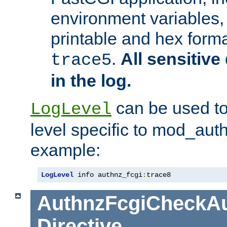
environment variables, 
printable and hex forma
.
All sensitive 
trace5
in the log.
can be used to
LogLevel
level specific to mod_aut
example:
LogLevel
 info authnz_fcgi
:
trace8
AuthnzFcgiCheckAu
Directive