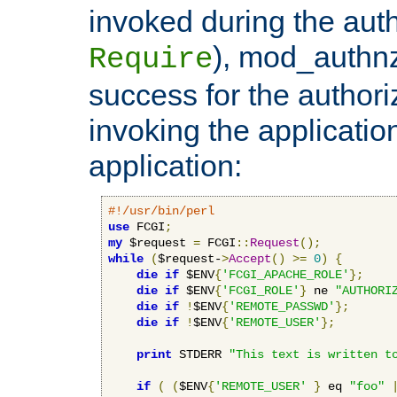
invoked during the auth
), mod_authnz_
Require
success for the authori
invoking the applicati
application:
#!/usr/bin/perl
use
 FCGI
;
my
 $request 
=
 FCGI
::
Request
();
while
(
$request-
>
Accept
()
>=
0
)
{
die
if
 $ENV
{
'FCGI_APACHE_ROLE'
};
die
if
 $ENV
{
'FCGI_ROLE'
}
 ne 
"AUTHORI
die
if
!
$ENV
{
'REMOTE_PASSWD'
};
die
if
!
$ENV
{
'REMOTE_USER'
};
print
 STDERR 
"This text is written t
if
(
(
$ENV
{
'REMOTE_USER'
}
 eq 
"foo"