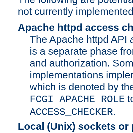
not currently implemented
Apache httpd access c
The Apache httpd API
is a separate phase fr
and authorization. So
implementations imple
which is denoted by the
t
FCGI_APACHE_ROLE
.
ACCESS_CHECKER
Local (Unix) sockets or