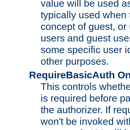
value will be used as
typically used when 
concept of guest, or
users and guest use
some specific user i
other purposes.
RequireBasicAuth On|O
This controls whethe
is required before p
the authorizer. If req
won't be invoked wit