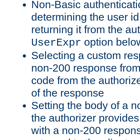
Non-Basic authenticatio
determining the user id 
returning it from the au
option belo
UserExpr
Selecting a custom res
non-200 response from 
code from the authorize
of the response
Setting the body of a n
the authorizer provide
with a non-200 response