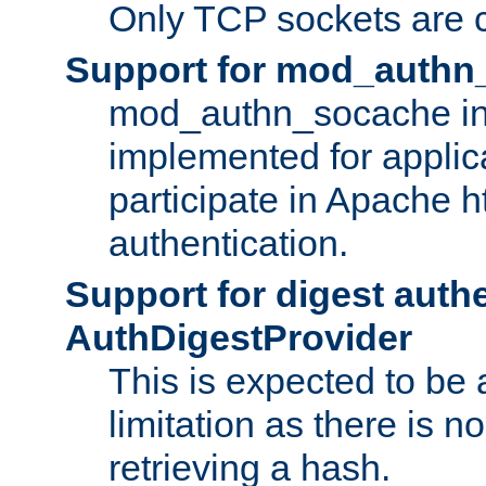
Only TCP sockets are c
Support for mod_authn
mod_authn_socache int
implemented for applic
participate in Apache h
authentication.
Support for digest auth
AuthDigestProvider
This is expected to be
limitation as there is no
retrieving a hash.