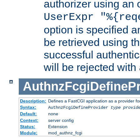
authorizer using an o
UserExpr "%{req
option is specified a
be retrieved using t
successful authentic
will be rejected with
AuthnzFcgiDefinePr
Description:
Defines a FastCGI application as a provider fo
Syntax:
AuthnzFcgiDefineProvider
type
provid
Default:
none
Context:
server config
Status:
Extension
Module:
mod_authnz_fcgi