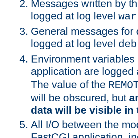
Messages written by th
logged at log level
war
General messages for 
logged at log level
deb
Environment variables 
application are logged 
The value of the
REMO
will be obscured, but
a
data will be visible in
All I/O between the mo
FastCGI application, in