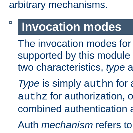
arbitrary mechanisms.
Invocation modes
The invocation modes for
supported by this module 
two characteristics,
type
a
Type
is simply
for 
authn
for authorization, 
authz
combined authentication a
Auth
mechanism
refers t