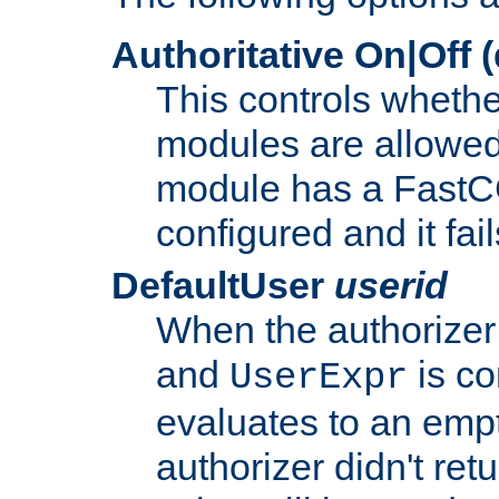
Authoritative On|Off (
This controls whethe
modules are allowed
module has a FastCG
configured and it fai
DefaultUser
userid
When the authorizer
and
is co
UserExpr
evaluates to an empty
authorizer didn't retu