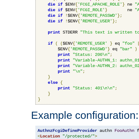
die
if
 $ENV
{
'FCGI_APACHE_ROLE'
}
 ne 
"
die
if
 $ENV
{
'FCGI_ROLE'
}
        ne 
"
die
if
!
$ENV
{
'REMOTE_PASSWD'
};
die
if
!
$ENV
{
'REMOTE_USER'
};
print
 STDERR 
"This text is written t
if
(
(
$ENV
{
'REMOTE_USER'
}
 eq 
"foo"
        $ENV
{
'REMOTE_PASSWD'
}
 eq 
"bar"
)
print
"Status: 200\n"
;
print
"Variable-AUTHN_1: authn_0
print
"Variable-AUTHN_2: authn_0
print
"\n"
;
}
else
{
print
"Status: 401\n\n"
;
}
}
Example configuration:
AuthnzFcgiDefineProvider
 authn 
FooAuthn
 
<
Location
"/protected/"
>