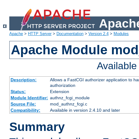
Apache
Apache
>
HTTP Server
>
Documentation
>
Version 2.4
>
Modules
Apache Module mod
Availabl
Description:
Allows a FastCGI authorizer application to h
authorization
Status:
Extension
Module Identifier:
authnz_fcgi_module
Source File:
mod_authnz_fcgi.c
Compatibility:
Available in version 2.4.10 and later
Summary