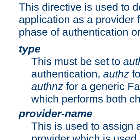
This directive is used to 
application as a provider f
phase of authentication or
type
This must be set to
aut
authentication,
authz
fo
authnz
for a generic Fa
which performs both c
provider-name
This is used to assign 
provider which is used 