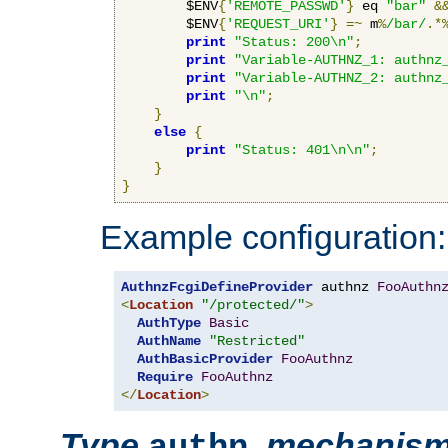
        $ENV
{
'REMOTE_PASSWD'
}
 eq 
"bar"
&
        $ENV
{
'REQUEST_URI'
}
=~
 m
%
/bar/
.*
print
"Status: 200\n"
;
print
"Variable-AUTHNZ_1: authnz
print
"Variable-AUTHNZ_2: authnz
print
"\n"
;
}
else
{
print
"Status: 401\n\n"
;
}
}
Example configuration:
AuthnzFcgiDefineProvider
 authnz 
FooAuthn
<
Location
"/protected/"
>
AuthType
Basic
AuthName
"Restricted"
AuthBasicProvider
FooAuthnz
Require
FooAuthnz
</
Location
>
Type
,
mechanis
authn