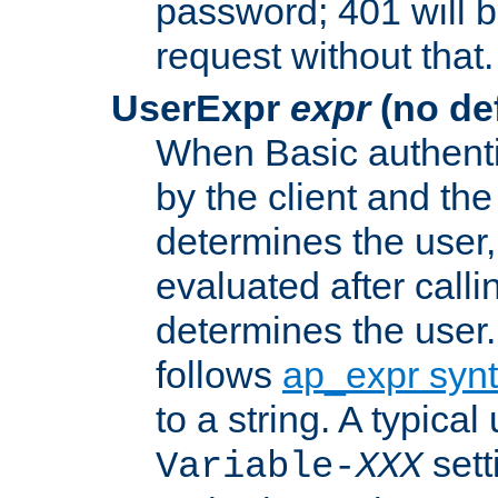
password; 401 will b
request without that.
UserExpr
expr
(no def
When Basic authentic
by the client and the
determines the user,
evaluated after calli
determines the user
follows
ap_expr syn
to a string. A typical
sett
Variable-
XXX