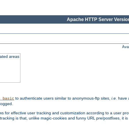
Apache HTTP Server Version
Ava
cated areas
to authenticate users similar to anonymous-ftp sites,
i.e.
have a
h_basic
logged.
for effective user tracking and customization according to a user profil
tracking is that, unlike magic-cookies and funny URL pre/postfixes, it 