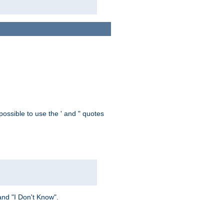
possible to use the ' and " quotes
and "I Don't Know".