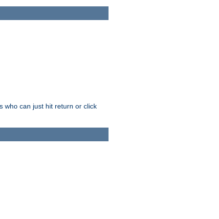
who can just hit return or click