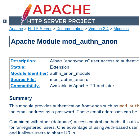
Apache
>
HTTP Server
>
Documentation
>
Version 2.4
>
Modules
Apache Module mod_authn_anon
Description:
Allows "anonymous" user access to authenti
Status:
Extension
Module Identifier:
authn_anon_module
Source File:
mod_authn_anon.c
Compatibility:
Available in Apache 2.1 and later
Summary
This module provides authentication front-ends such as
mod_aut
the email address as a password. These email addresses can be 
Combined with other (database) access control methods, this allows 
for 'unregistered' users. One advantage of using Auth-based user 
and it allows users to share URLs.