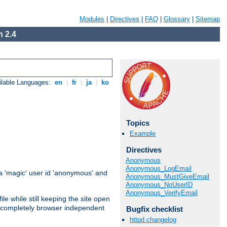
Modules
|
Directives
|
FAQ
|
Glossary
|
Sitemap
 2.4
ilable Languages:
en
|
fr
|
ja
|
ko
Topics
Example
Directives
Anonymous
Anonymous_LogEmail
 'magic' user id 'anonymous' and
Anonymous_MustGiveEmail
Anonymous_NoUserID
Anonymous_VerifyEmail
e while still keeping the site open
is completely browser independent
Bugfix checklist
httpd changelog