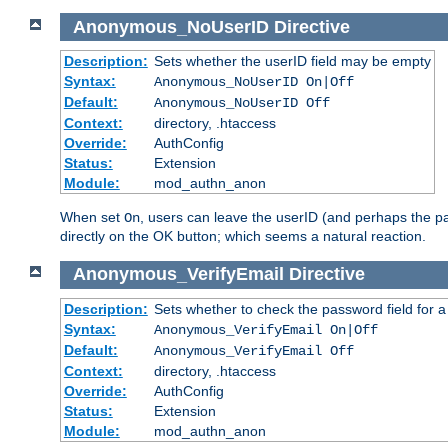
Anonymous_NoUserID
Directive
Description:
Sets whether the userID field may be empty
Syntax:
Anonymous_NoUserID On|Off
Default:
Anonymous_NoUserID Off
Context:
directory, .htaccess
Override:
AuthConfig
Status:
Extension
Module:
mod_authn_anon
When set
, users can leave the userID (and perhaps the pa
On
directly on the OK button; which seems a natural reaction.
Anonymous_VerifyEmail
Directive
Description:
Sets whether to check the password field for a
Syntax:
Anonymous_VerifyEmail On|Off
Default:
Anonymous_VerifyEmail Off
Context:
directory, .htaccess
Override:
AuthConfig
Status:
Extension
Module:
mod_authn_anon