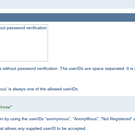
out password verification
 without password verification. The userIDs are space separated. It is 
.
' is always one of the allowed userIDs.
ous
 know"
tion by using the userIDs "anonymous", "AnonyMous", "Not Registered" 
hat allows
any
supplied userID to be accepted.