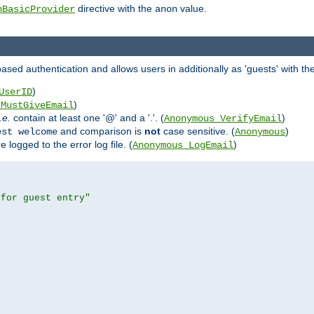
directive with the
value.
hBasicProvider
anon
ed authentication and allows users in additionally as 'guests' with the
)
UserID
)
_MustGiveEmail
i.e.
contain at least one '@' and a '.'. (
)
Anonymous_VerifyEmail
and comparison is
not
case sensitive. (
)
est welcome
Anonymous
logged to the error log file. (
)
Anonymous_LogEmail
 for guest entry"

