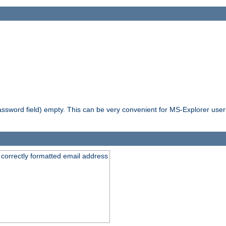
ssword field) empty. This can be very convenient for MS-Explorer users 
 correctly formatted email address