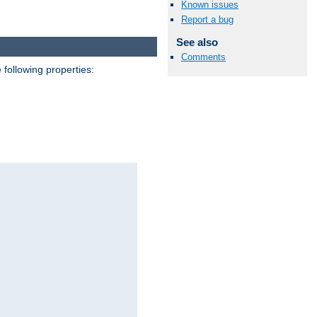
Known issues
Report a bug
See also
Comments
 following properties: