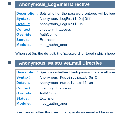
Anonymous_LogEmail
Directive
Description:
Sets whether the password entered will be logg
Syntax:
Anonymous_LogEmail On|Off
Default:
Anonymous_LogEmail On
Context:
directory, .htaccess
Override:
AuthConfig
Status:
Extension
Module:
mod_authn_anon
When set
, the default, the 'password' entered (which hopef
On
Anonymous_MustGiveEmail
Directive
Description:
Specifies whether blank passwords are allowe
Syntax:
Anonymous_MustGiveEmail On|Off
Default:
Anonymous_MustGiveEmail On
Context:
directory, .htaccess
Override:
AuthConfig
Status:
Extension
Module:
mod_authn_anon
Specifies whether the user must specify an email address as 