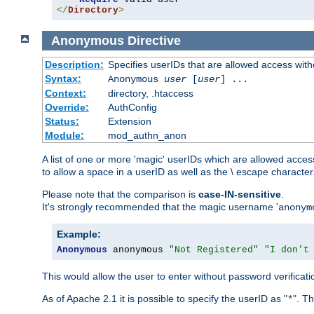
</
Directory
>
Anonymous
Directive
Description:
Specifies userIDs that are allowed access with
Syntax:
Anonymous
user
[
user
] ...
Context:
directory, .htaccess
Override:
AuthConfig
Status:
Extension
Module:
mod_authn_anon
A list of one or more 'magic' userIDs which are allowed access
to allow a space in a userID as well as the \ escape character
Please note that the comparison is
case-IN-sensitive
.
It's strongly recommended that the magic username '
anonym
Example:
Anonymous
 anonymous 
"Not Registered"
"I don't
This would allow the user to enter without password verifica
As of Apache 2.1 it is possible to specify the userID as "
". T
*