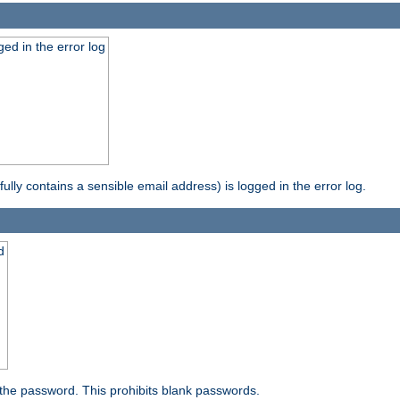
ed in the error log
ully contains a sensible email address) is logged in the error log.
d
the password. This prohibits blank passwords.