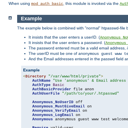
When using
, this module is invoked via the
mod_auth_basic
Aut
Example
The example below is combined with "normal" htpasswd-file bas
It insists that the user enters a userID. (
Anonymous_No
It insists that the user enters a password. (
Anonymous
The password entered must be a valid email address,
The userID must be one of
anonymous guest www t
And the Email addresses entered in the passwd field are 
Example
<
Directory
"/var/www/html/private"
>
AuthName
"Use 'anonymous' & Email address
AuthType
Basic
AuthBasicProvider
 file anon

AuthUserFile
"/path/to/your/.htpasswd"
Anonymous_NoUserID
 off

Anonymous_MustGiveEmail
 on

Anonymous_VerifyEmail
 on

Anonymous_LogEmail
 on

Anonymous
 anonymous guest www test welcome
Require