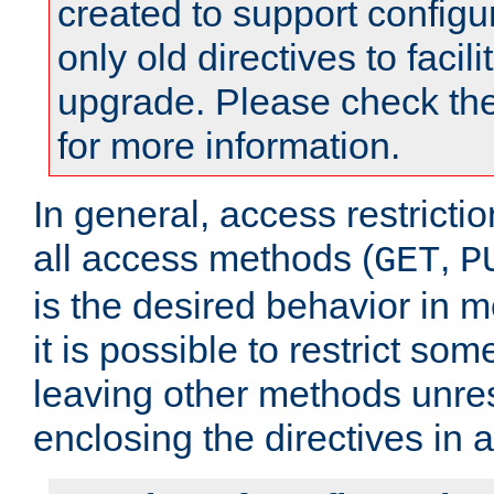
created to support configu
only old directives to facili
upgrade. Please check th
for more information.
In general, access restrictio
all access methods (
,
GET
P
is the desired behavior in 
it is possible to restrict so
leaving other methods unres
enclosing the directives in 