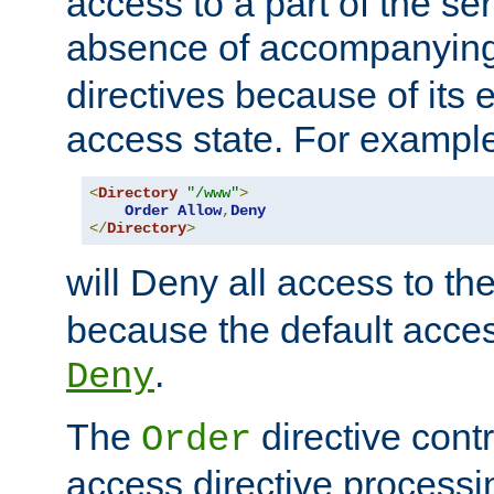
access to a part of the se
absence of accompanyin
directives because of its e
access state. For exampl
<
Directory
"/www"
>
Order
Allow
,
Deny
</
Directory
>
will Deny all access to th
because the default access
.
Deny
The
directive contr
Order
access directive processi