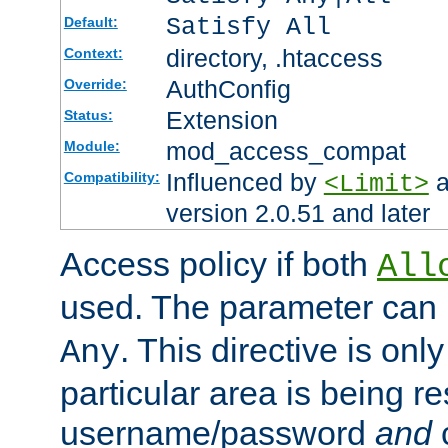
Satisfy All
Default:
directory, .htaccess
Context:
AuthConfig
Override:
Extension
Status:
mod_access_compat
Module:
Influenced by
a
Compatibility:
<Limit>
version 2.0.51 and later
Access policy if both
All
used. The parameter can 
. This directive is onl
Any
particular area is being re
username/password
and
c