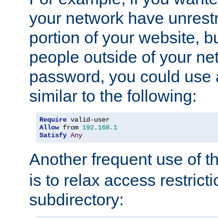
your network have unrestr
portion of your website, bu
people outside of your ne
password, you could use 
similar to the following:
Require
Allow
 from 
192.168
.
1
Satisfy
Any
Another frequent use of t
is to relax access restricti
subdirectory: