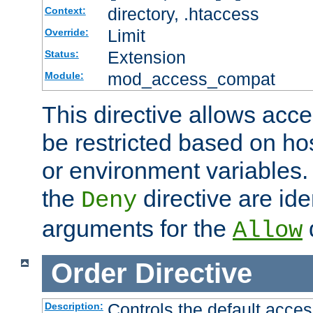
directory, .htaccess
Context:
Limit
Override:
Extension
Status:
mod_access_compat
Module:
This directive allows acce
be restricted based on ho
or environment variables.
the
directive are ide
Deny
arguments for the
d
Allow
Order
Directive
Controls the default acces
Description: