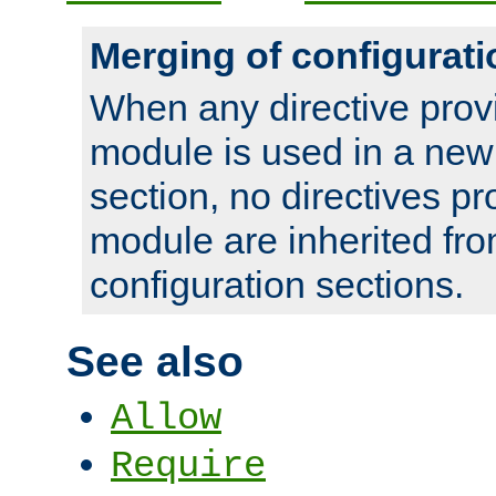
Merging of configurati
When any directive prov
module is used in a new
section, no directives pr
module are inherited fr
configuration sections.
See also
Allow
Require