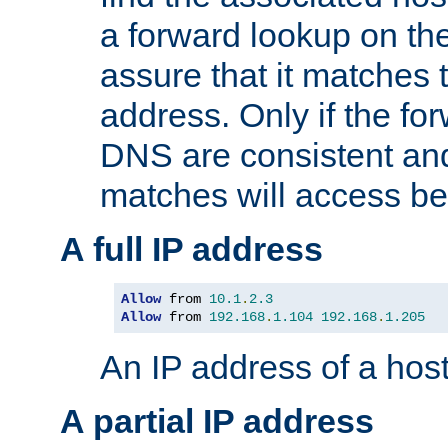
a forward lookup on th
assure that it matches t
address. Only if the fo
DNS are consistent an
matches will access be
A full IP address
Allow
 from 
10.1
.
2.3
Allow
 from 
192.168
.
1.104
192.168
.
1.205
An IP address of a hos
A partial IP address