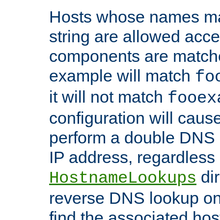
Hosts whose names matc
string are allowed acc
components are matche
example will match
fo
it will not match
fooex
configuration will caus
perform a double DNS l
IP address, regardless o
dir
HostnameLookups
reverse DNS lookup on 
find the associated ho