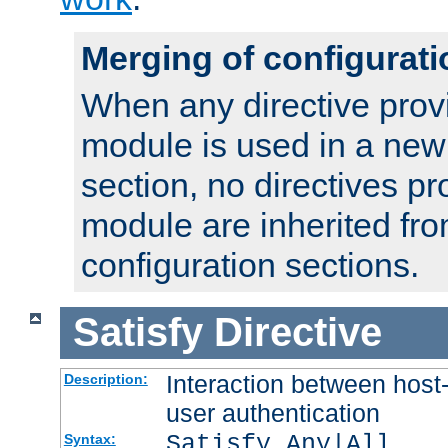
Merging of configurati
When any directive prov
module is used in a new
section, no directives pr
module are inherited fr
configuration sections.
Satisfy
Directive
Interaction between host
Description:
user authentication
Satisfy Any|All
Syntax: