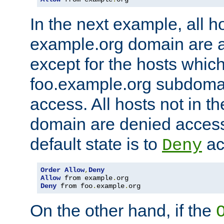
In the next example, all ho
example.org domain are 
except for the hosts which
foo.example.org subdoma
access. All hosts not in t
domain are denied acces
default state is to
ac
Deny
Order
Allow
,
Deny
Allow
 from example
.
Deny
 from foo
.
example
.
org
On the other hand, if the