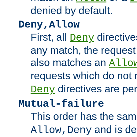
denied by default.
Deny,Allow
First, all
directive
Deny
any match, the request
also matches an
Allo
requests which do not
directives are per
Deny
Mutual-failure
This order has the sam
and is dep
Allow,Deny