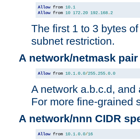
Allow
 from 
10.1
Allow
 from 
10
172.20
192.168
.
2
The first 1 to 3 bytes o
subnet restriction.
A network/netmask pair
Allow
 from 
10.1
.
0.0
/
255.255
.
0.0
A network a.b.c.d, and 
For more fine-grained s
A network/nnn CIDR spe
Allow
 from 
10.1
.
0.0
/
16