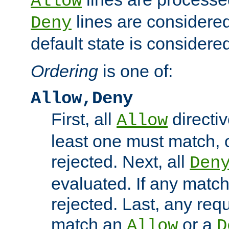
Allow
lines are considered
Deny
default state is considered
Ordering
is one of:
Allow,Deny
First, all
directiv
Allow
least one must match, o
rejected. Next, all
Den
evaluated. If any match
rejected. Last, any req
match an
or a
Allow
D