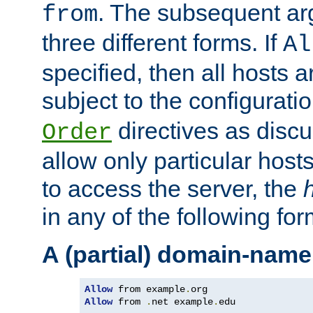
. The subsequent ar
from
three different forms. If
Al
specified, then all hosts 
subject to the configurati
directives as disc
Order
allow only particular host
to access the server, the
in any of the following for
A (partial) domain-name
Allow
 from example
.
Allow
 from 
.
net example
.
edu