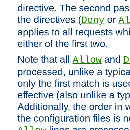
directive. The second pas
the directives (
or
Deny
Al
applies to all requests w
either of the first two.
Note that all
and
Allow
D
processed, unlike a typica
only the first match is use
effective (also unlike a typ
Additionally, the order in
the configuration files is no
lines are processe