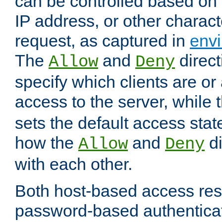
can be controlled based on 
IP address, or other characte
request, as captured in
envi
The
and
direct
Allow
Deny
specify which clients are or
access to the server, while 
sets the default access stat
how the
and
di
Allow
Deny
with each other.
Both host-based access rest
password-based authentica