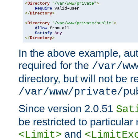
<
Directory
"/var/www/private"
>
Require
</
Directory
>
<
Directory
"/var/www/private/public"
>
Allow
 from all

Satisfy
Any
</
Directory
>
In the above example, aut
required for the
/var/ww
directory, but will not be r
/var/www/private/pu
Since version 2.0.51
Sat
be restricted to particula
and
<Limit>
<LimitEx