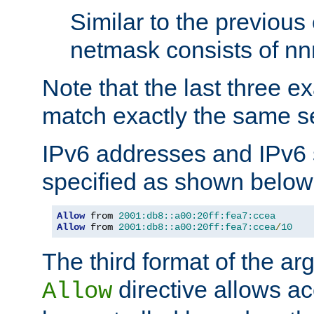
Similar to the previous
netmask consists of nnn
Note that the last three 
match exactly the same se
IPv6 addresses and IPv6
specified as shown below
Allow
 from 
2001:db8::a00:20ff:fea7:ccea
Allow
 from 
2001:db8::a00:20ff:fea7:ccea
/
10
The third format of the ar
directive allows ac
Allow