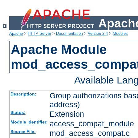
Apache
Apache
>
HTTP Server
>
Documentation
>
Version 2.4
>
Modules
Apache Module
mod_access_compa
Available Lan
Group authorizations bas
Description:
address)
Extension
Status:
access_compat_module
Module Identifier:
mod_access_compat.c
Source File: