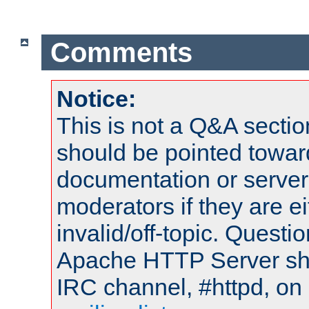
Comments
Notice:
This is not a Q&A sect
should be pointed towar
documentation or serve
moderators if they are 
invalid/off-topic. Quest
Apache HTTP Server shou
IRC channel, #httpd, on 