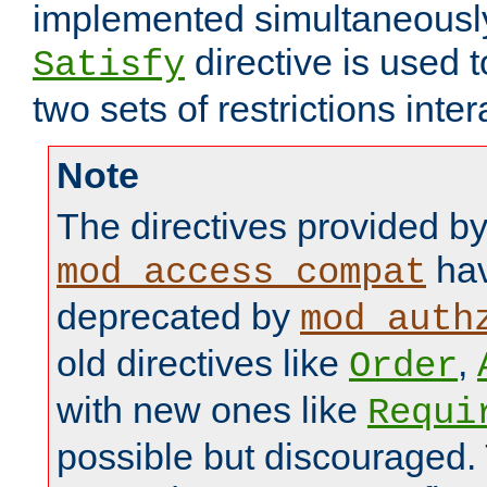
implemented simultaneously.
directive is used 
Satisfy
two sets of restrictions inter
Note
The directives provided b
hav
mod_access_compat
deprecated by
mod_auth
old directives like
,
Order
with new ones like
Requi
possible but discouraged