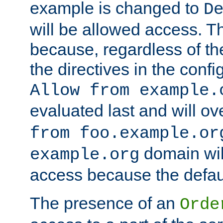
example is changed to
D
will be allowed access. 
because, regardless of the
the directives in the config
Allow from example.
evaluated last and will ov
from foo.example.or
domain wil
example.org
access because the defaul
The presence of an
Orde