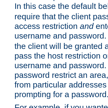
In this case the default be
require that the client pa
access restriction
and
ent
username and password.
the client will be granted 
pass the host restriction o
username and password. 
password restrict an area, 
from particular addresses 
prompting for a password
For example, if you wante