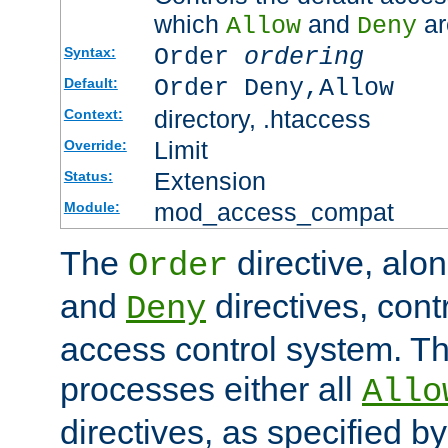
which
and
ar
Allow
Deny
Order
ordering
Syntax:
Order Deny,Allow
Default:
directory, .htaccess
Context:
Limit
Override:
Extension
Status:
mod_access_compat
Module:
The
directive, alo
Order
and
directives, cont
Deny
access control system. Th
processes either all
Allo
directives, as specified b