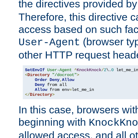
the directives provided b
Therefore, this directive 
access based on such fact
(browser ty
User-Agent
other HTTP request header
SetEnvIf
User-Agent
^
KnockKnock
/
2
\.
0
<
Directory
"/docroot"
>
Order
Deny
,
Allow
Deny
 from all

Allow
 from env
=
</
Directory
>
In this case, browsers wit
beginning with
KnockKno
allowed access, and all ot