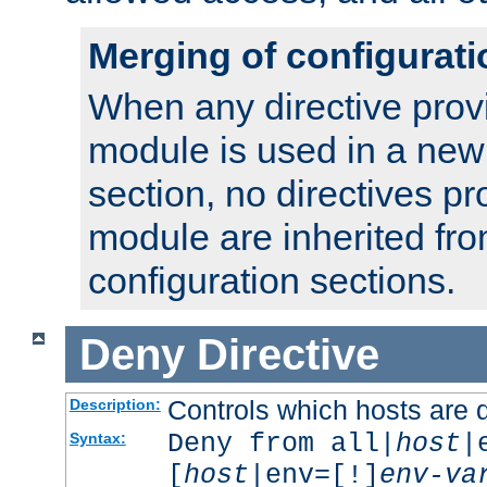
Merging of configurati
When any directive prov
module is used in a new
section, no directives pr
module are inherited fr
configuration sections.
Deny
Directive
Controls which hosts are 
Description:
Deny from all|
host
|
Syntax:
[
host
|env=[!]
env-va