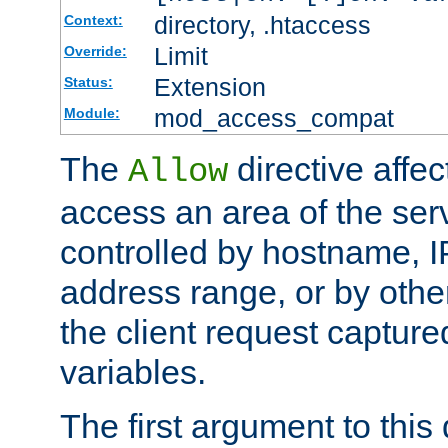
directory, .htaccess
Context:
Limit
Override:
Extension
Status:
mod_access_compat
Module:
The
directive affe
Allow
access an area of the ser
controlled by hostname, I
address range, or by other
the client request captur
variables.
The first argument to this 