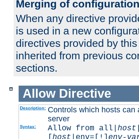
Merging of configuratio
When any directive provid
is used in a new configura
directives provided by thi
inherited from previous co
sections.
Allow
Directive
Controls which hosts can 
Description:
server
Allow from all|
host
Syntax:
[
host
|env=[!]
env-va