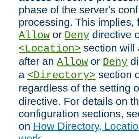
phase of the server's conf
processing. This implies, 
or
directive o
Allow
Deny
section will
<Location>
after an
or
di
Allow
Deny
a
section 
<Directory>
regardless of the setting 
directive. For details on 
configuration sections, s
on
How Directory, Locatio
work
.