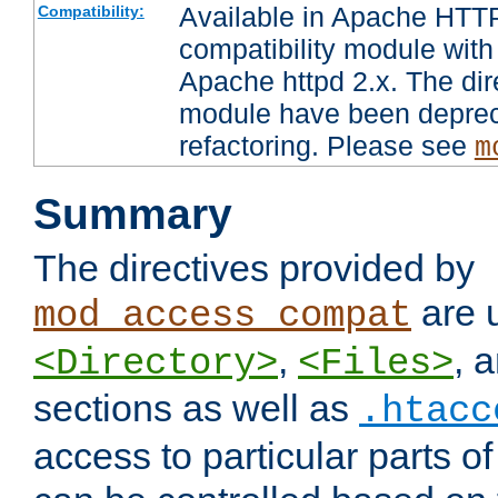
Available in Apache HTTP
Compatibility:
compatibility module with
Apache httpd 2.x. The dir
module have been deprec
refactoring. Please see
m
Summary
The directives provided by
are 
mod_access_compat
,
, 
<Directory>
<Files>
sections as well as
.htacc
access to particular parts o