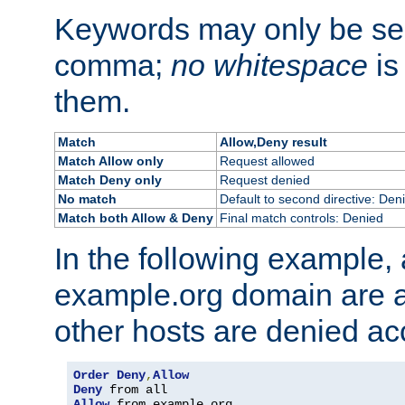
Keywords may only be se
comma;
no whitespace
is
them.
Match
Allow,Deny result
Match Allow only
Request allowed
Match Deny only
Request denied
No match
Default to second directive: Den
Match both Allow & Deny
Final match controls: Denied
In the following example, a
example.org domain are a
other hosts are denied ac
Order
Deny
,
Allow
Deny
Allow
 from example
.
org