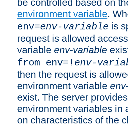
be controlled based on th
environment variable
. W
is s
env=
env-variable
request is allowed access
variable
env-variable
exis
from env=!
env-varia
then the request is allowe
environment variable
env-
exist. The server provides 
environment variables in 
on characteristics of the c