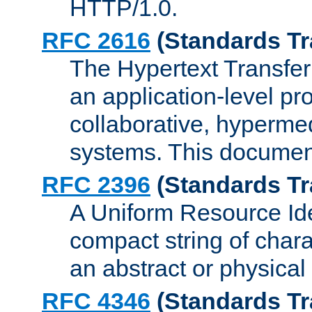
HTTP/1.0.
RFC 2616
(Standards Tr
The Hypertext Transfer
an application-level pro
collaborative, hyperme
systems. This documen
RFC 2396
(Standards Tr
A Uniform Resource Iden
compact string of charac
an abstract or physical
RFC 4346
(Standards Tr