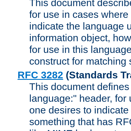
This document describ
for use in cases where i
indicate the language 
information object, how
for use in this languag
construct for matching
RFC 3282
(Standards Tr
This document defines 
language:" header, for
one desires to indicate
something that has RF