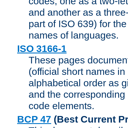
codes, one as a two-let
and another as a three-l
part of ISO 639) for the
names of languages.
ISO 3166-1
These pages document
(official short names in
alphabetical order as 
and the corresponding
code elements.
BCP 47
(Best Current Pr