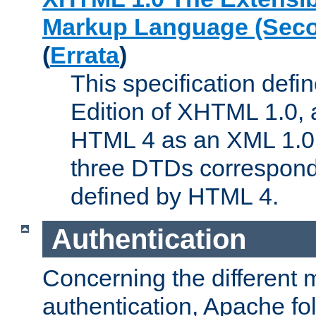
Markup Language (Seco
(
Errata
)
This specification def
Edition of XHTML 1.0, a
HTML 4 as an XML 1.0 
three DTDs correspond
defined by HTML 4.
Authentication
Concerning the different 
authentication, Apache fo