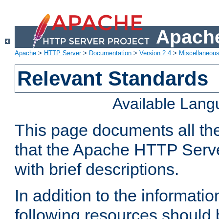
Apache
Apache
>
HTTP Server
>
Documentation
>
Version 2.4
>
Miscellaneou
Relevant Standards
Available Lan
This page documents all th
that the Apache HTTP Serve
with brief descriptions.
In addition to the informatio
following resources should 