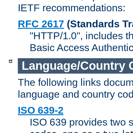
IETF recommendations:
RFC 2617
(Standards Tr
"HTTP/1.0", includes th
Basic Access Authenti
Language/Country 
The following links docu
language and country cod
ISO 639-2
ISO 639 provides two s