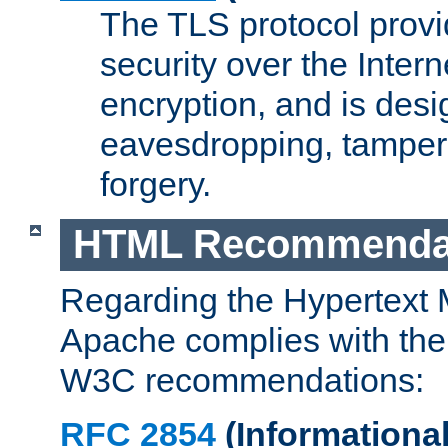
The TLS protocol prov
security over the Intern
encryption, and is desi
eavesdropping, tampe
forgery.
HTML Recommenda
Regarding the Hypertext
Apache complies with the
W3C recommendations:
RFC 2854
(Informational