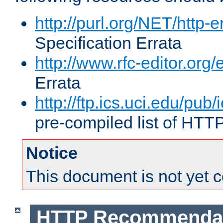
http://purl.org/NET/http-e
Specification Errata
http://www.rfc-editor.org/
Errata
http://ftp.ics.uci.edu/pub/
pre-compiled list of HTT
Notice
This document is not yet 
HTTP Recommendat