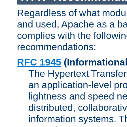
Regardless of what modu
and used, Apache as a ba
complies with the followi
recommendations:
RFC 1945
(Informational
The Hypertext Transfer
an application-level pro
lightness and speed ne
distributed, collaborat
information systems. 