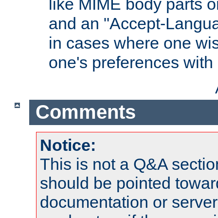
like MIME body parts 
and an "Accept-Langua
in cases where one wis
one's preferences with
Comments
Notice:
This is not a Q&A sect
should be pointed towar
documentation or serve