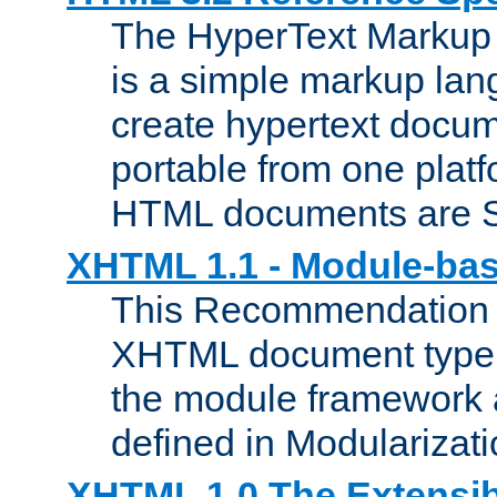
The HyperText Marku
is a simple markup lan
create hypertext docum
portable from one platf
HTML documents are 
XHTML 1.1 - Module-b
This Recommendation 
XHTML document type 
the module framework
defined in Modularizat
XHTML 1.0 The Extensib