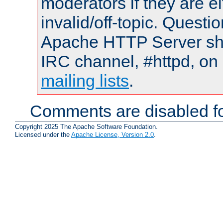
moderators if they are 
invalid/off-topic. Quest
Apache HTTP Server shou
IRC channel, #httpd, on 
mailing lists
.
Comments are disabled fo
Copyright 2025 The Apache Software Foundation.
Licensed under the
Apache License, Version 2.0
.