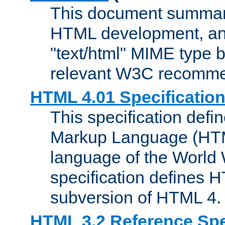
This document summari
HTML development, and
"text/html" MIME type b
relevant W3C recomme
HTML 4.01 Specificatio
This specification defi
Markup Language (HTML
language of the World
specification defines 
subversion of HTML 4.
HTML 3.2 Reference Spe