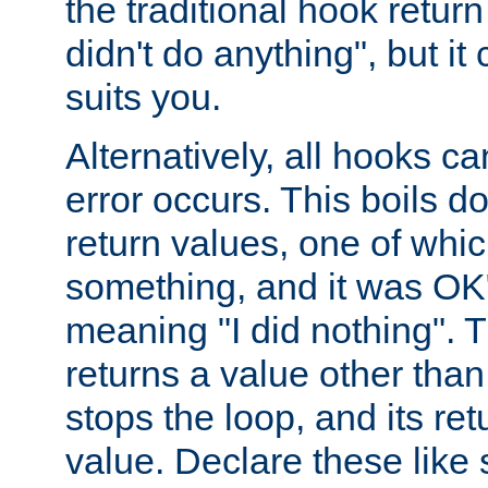
the traditional hook retur
didn't do anything", but i
suits you.
Alternatively, all hooks ca
error occurs. This boils d
return values, one of whi
something, and it was OK
meaning "I did nothing". Th
returns a value other tha
stops the loop, and its ret
value. Declare these like 