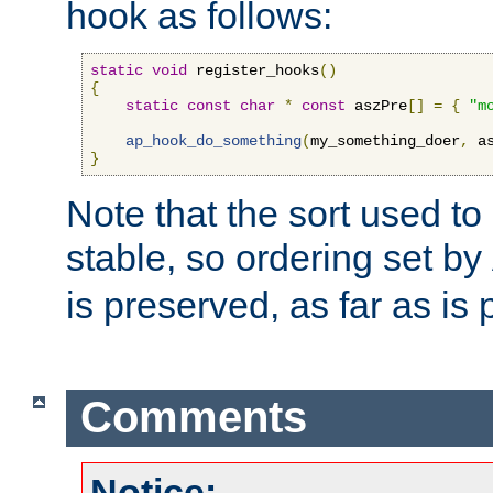
hook as follows:
static
void
 register_hooks
()
{
static
const
char
*
const
 aszPre
[]
=
{
"m
ap_hook_do_something
(
my_something_doer
,
 a
}
Note that the sort used to 
stable, so ordering set by
is preserved, as far as is 
Comments
Notice: