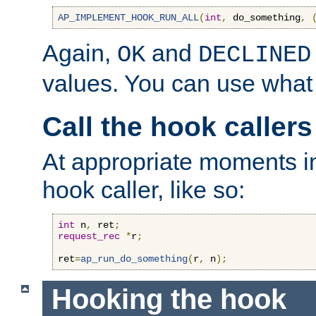
AP_IMPLEMENT_HOOK_RUN_ALL
(
int
,
 do_something
,
Again,
and
OK
DECLINED
values. You can use what
Call the hook callers
At appropriate moments in
hook caller, like so:
int
 n
,
 ret
;
request_rec
*
r
;
ret
=
ap_run_do_something
(
r
,
 n
);
Hooking the hook