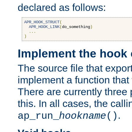
declared as follows:
APR_HOOK_STRUCT
(
APR_HOOK_LINK
(
do_something
)
...
)
Implement the hook 
The source file that expor
implement a function that w
There are currently three
this. In all cases, the call
.
ap_run_
hookname
()