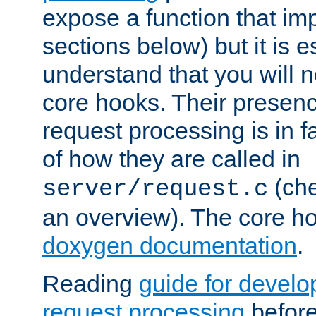
expose a function that im
sections below) but it is e
understand that you will n
core hooks. Their presenc
request processing is in 
of how they are called in
(ch
server/request.c
an overview). The core hoo
doxygen documentation
.
Reading
guide for devel
request processing
before