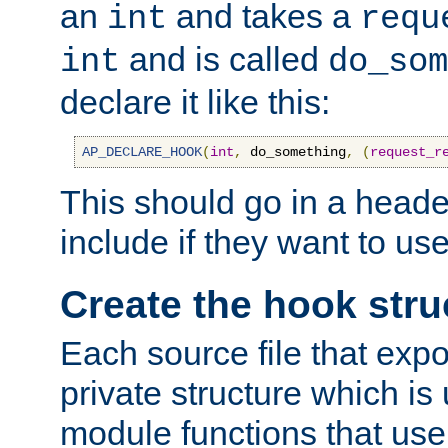
an
and takes a
int
requ
and is called
int
do_som
declare it like this:
AP_DECLARE_HOOK
(
int
,
 do_something
,
(
request_r
This should go in a heade
include if they want to us
Create the hook stru
Each source file that exp
private structure which is
module functions that use 