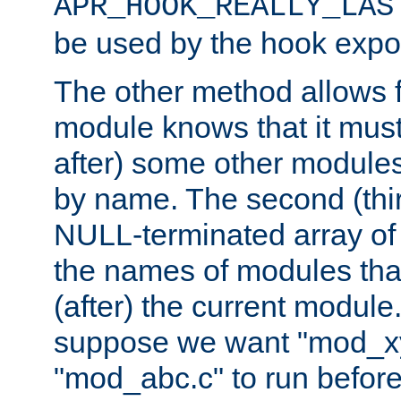
APR_HOOK_REALLY_LAS
be used by the hook expor
The other method allows f
module knows that it must
after) some other modules
by name. The second (thir
NULL-terminated array of 
the names of modules tha
(after) the current module
suppose we want "mod_x
"mod_abc.c" to run befor