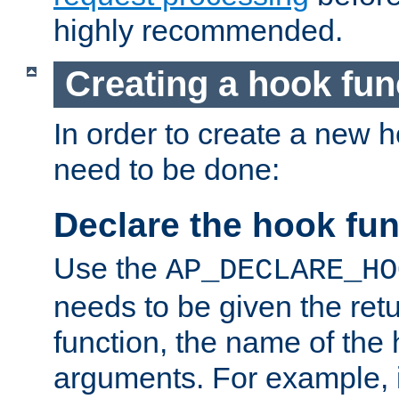
highly recommended.
Creating a hook fun
In order to create a new h
need to be done:
Declare the hook fun
Use the
AP_DECLARE_HO
needs to be given the retu
function, the name of the
arguments. For example, i