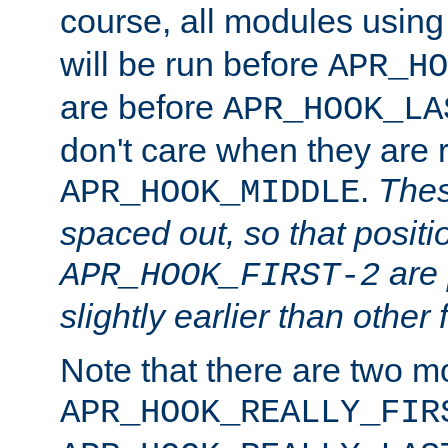
course, all modules usin
will be run before
APR_HO
are before
APR_HOOK_LA
don't care when they are 
.
Thes
APR_HOOK_MIDDLE
spaced out, so that positi
are 
APR_HOOK_FIRST-2
slightly earlier than other 
Note that there are two m
APR_HOOK_REALLY_FIR