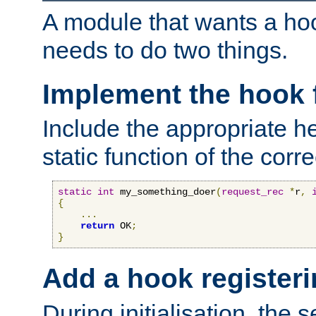
A module that wants a hoo
needs to do two things.
Implement the hook 
Include the appropriate h
static function of the corre
static
int
 my_something_doer
(
request_rec
*
r
,
{
...
return
 OK
;
}
Add a hook registeri
During initialisation, the s