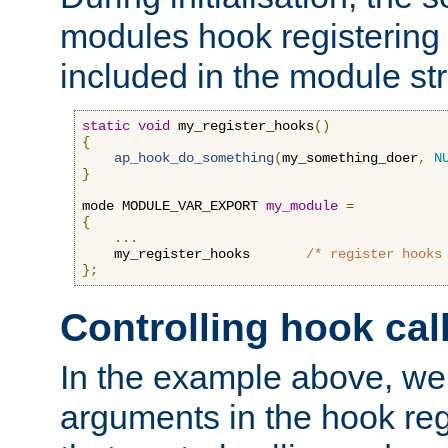
modules hook registering 
included in the module str
static
void
 my_register_hooks
()
{
ap_hook_do_something
(
my_something_doer
,
N
}
mode MODULE_VAR_EXPORT 
my_module
=
{
...
    my_register_hooks       
/* register hooks
};
Controlling hook cal
In the example above, we 
arguments in the hook regi