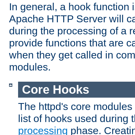
In general, a hook function 
Apache HTTP Server will ca
during the processing of a 
provide functions that are c
when they get called in com
modules.
Core Hooks
The httpd's core modules 
list of hooks used during
processing
phase. Creatin