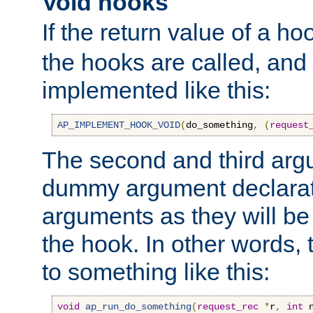
Void hooks
If the return value of a ho
the hooks are called, and t
implemented like this:
AP_IMPLEMENT_HOOK_VOID
(
do_something
,
(
request
The second and third arg
dummy argument declara
arguments as they will be
the hook. In other words,
to something like this:
void
ap_run_do_something
(
request_rec
*
r
,
int
 