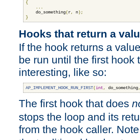
{
...
    do_something
(
r
,
 n
);
}
Hooks that return a val
If the hook returns a value
be run until the first hoo
interesting, like so:
AP_IMPLEMENT_HOOK_RUN_FIRST
(
int
,
 do_something
The first hook that does
n
stops the loop and its ret
from the hook caller. Note