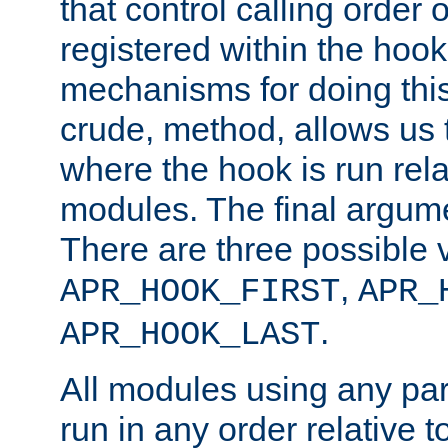
that control calling order o
registered within the hoo
mechanisms for doing this.
crude, method, allows us 
where the hook is run rela
modules. The final argumen
There are three possible 
,
APR_HOOK_FIRST
APR_
.
APR_HOOK_LAST
All modules using any par
run in any order relative t