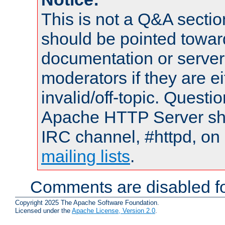
This is not a Q&A sect
should be pointed towar
documentation or serve
moderators if they are 
invalid/off-topic. Quest
Apache HTTP Server shou
IRC channel, #httpd, on 
mailing lists
.
Comments are disabled fo
Copyright 2025 The Apache Software Foundation.
Licensed under the
Apache License, Version 2.0
.