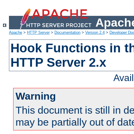
Apache
Apache
>
HTTP Server
>
Documentation
>
Version 2.4
>
Developer Do
Hook Functions in t
HTTP Server 2.x
Avai
Warning
This document is still in 
may be partially out of dat